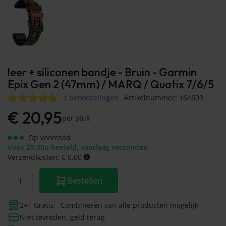
leer + siliconen bandje - Bruin - Garmin
Epix Gen 2 (47mm) / MARQ / Quatix 7/6/5
1 beoordelingen
Artikelnummer: 164609
€
20,95
per stuk
Op voorraad
Voor 20:30u besteld, vandaag verzonden
Verzendkosten: € 0,00
Bestellen
2+1 Gratis - Combineren van alle producten mogelijk
Niet tevreden, geld terug