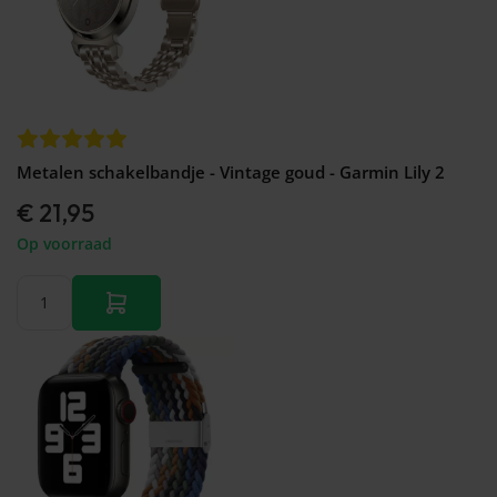
Metalen schakelbandje - Vintage goud - Garmin Lily 2
€ 21,95
Op voorraad