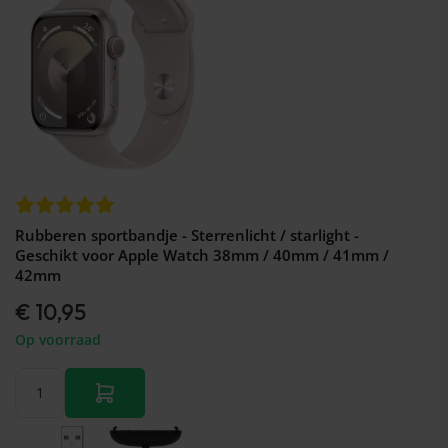
Rubberen sportbandje - Sterrenlicht / starlight -
Geschikt voor Apple Watch 38mm / 40mm / 41mm /
42mm
€ 10,95
Op voorraad