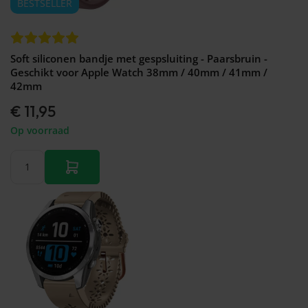
BESTSELLER
Soft siliconen bandje met gespsluiting - Paarsbruin -
Geschikt voor Apple Watch 38mm / 40mm / 41mm /
42mm
€ 11,95
Op voorraad