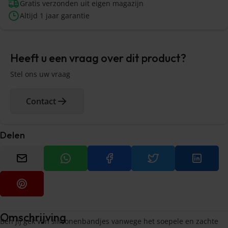
Gratis verzonden uit eigen magazijn
Altijd 1 jaar garantie
Heeft u een vraag over dit product?
Stel ons uw vraag
Contact
Delen
Omschrijving
Ben jij gek van siliconenbandjes vanwege het soepele en zachte