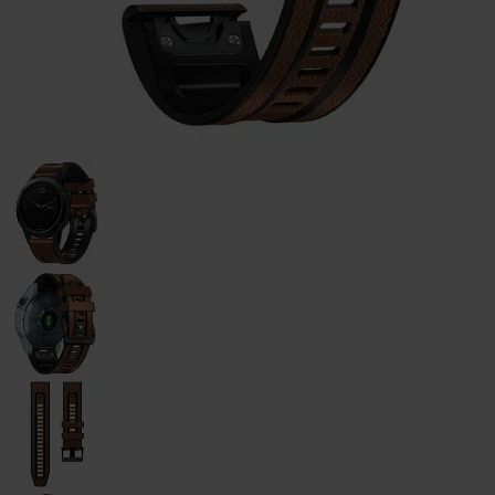
Galaxy
Watch
-
46mm
Galaxy
Watch
42
mm
Samsung
Gear S3
Samsung
Gear S2
Samsung
Gear
Accessoires