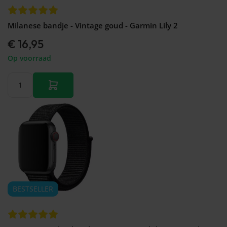
Milanese bandje - Vintage goud - Garmin Lily 2
€ 16,95
Op voorraad
BESTSELLER