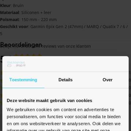
Kleur
: Bruin
Materiaal
: Siliconen + leer
Polsmaat
: 150 mm - 220 mm
Geschikt voor
: Garmin Epix Gen 2 (47mm) / MARQ / Quatix 7 / 6 /
5
Beoordelingen
Bekijk hieronder alle reviews van onze klanten
5,0
op basis van 1
beoordelingen
1
Toestemming
Details
Over
0
0
0
Deze website maakt gebruik van cookies
0
We gebruiken cookies om content en advertenties te
personaliseren, om functies voor social media te bieden
Schrijf een review
en om ons websiteverkeer te analyseren. Ook delen we
informatie over uw gebruik van onze site met onze