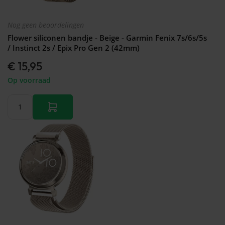
Nog geen beoordelingen
Flower siliconen bandje - Beige - Garmin Fenix 7s/6s/5s
/ Instinct 2s / Epix Pro Gen 2 (42mm)
€ 15,95
Op voorraad