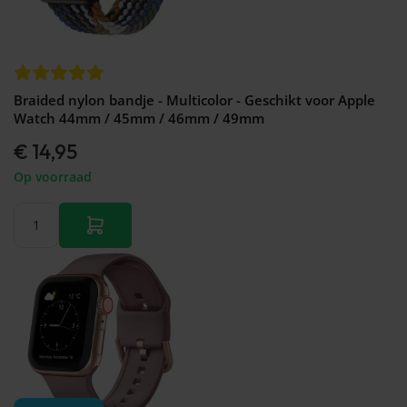
Braided nylon bandje - Multicolor - Geschikt voor Apple
Watch 44mm / 45mm / 46mm / 49mm
€ 14,95
Op voorraad