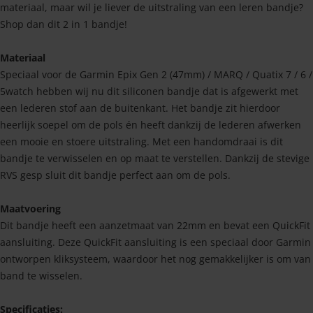
materiaal, maar wil je liever de uitstraling van een leren bandje?
Shop dan dit 2 in 1 bandje!
Materiaal
Speciaal voor de Garmin Epix Gen 2 (47mm) / MARQ / Quatix 7 / 6 /
5watch hebben wij nu dit siliconen bandje dat is afgewerkt met
een lederen stof aan de buitenkant. Het bandje zit hierdoor
heerlijk soepel om de pols én heeft dankzij de lederen afwerken
een mooie en stoere uitstraling. Met een handomdraai is dit
bandje te verwisselen en op maat te verstellen. Dankzij de stevige
RVS gesp sluit dit bandje perfect aan om de pols.
Maatvoering
Dit bandje heeft een aanzetmaat van 22mm en bevat een QuickFit
aansluiting. Deze QuickFit aansluiting is een speciaal door Garmin
ontworpen kliksysteem, waardoor het nog gemakkelijker is om van
band te wisselen.
Specificaties: