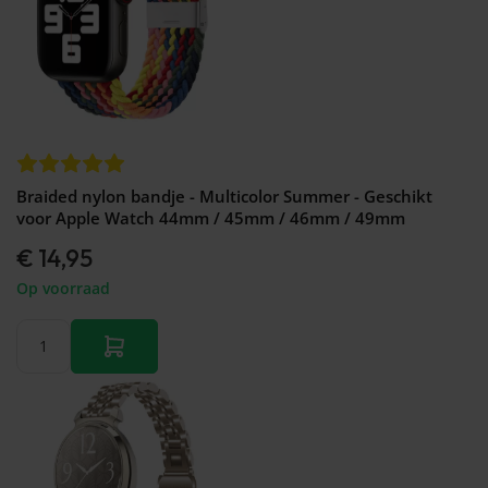
Braided nylon bandje - Multicolor Summer - Geschikt
voor Apple Watch 44mm / 45mm / 46mm / 49mm
€ 14,95
Op voorraad