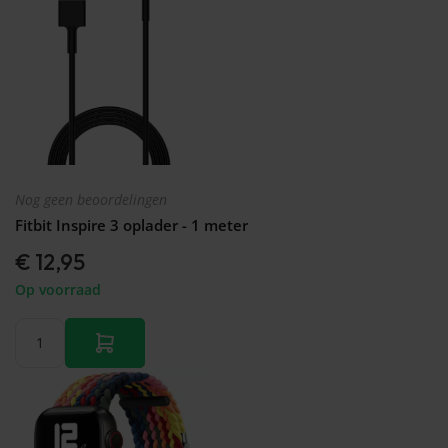
Nog geen beoordelingen
Fitbit Inspire 3 oplader - 1 meter
€ 12,95
Op voorraad