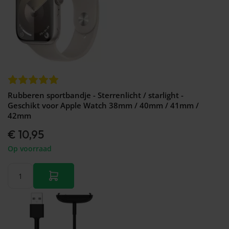
Rubberen sportbandje - Sterrenlicht / starlight -
Geschikt voor Apple Watch 38mm / 40mm / 41mm /
42mm
€ 10,95
Op voorraad