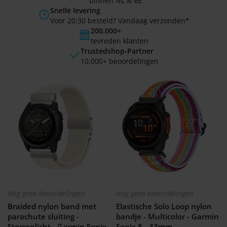
binnen NL & BE
Snelle levering
Voor 20:30 besteld? Vandaag verzonden*
200.000+
tevreden klanten
Trustedshop-Partner
10.000+ beoordelingen
Nog geen beoordelingen
Nog geen beoordelingen
Braided nylon band met
Elastische Solo Loop nylon
parachute sluiting -
bandje - Multicolor - Garmin
Sterrenlicht - Garmin Fenix
Fenix 8 - 43mm