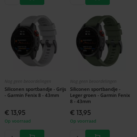
Nog geen beoordelingen
Nog geen beoordelingen
Siliconen sportbandje - Grijs
Siliconen sportbandje -
- Garmin Fenix 8 - 43mm
Leger groen - Garmin Fenix
8 - 43mm
€ 13,95
€ 13,95
Op voorraad
Op voorraad