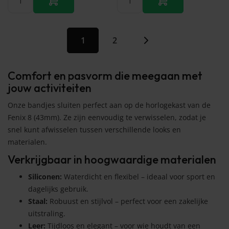
1
2
Comfort en pasvorm die meegaan met
jouw activiteiten
Onze bandjes sluiten perfect aan op de horlogekast van de
Fenix 8 (43mm). Ze zijn eenvoudig te verwisselen, zodat je
snel kunt afwisselen tussen verschillende looks en
materialen.
Verkrijgbaar in hoogwaardige materialen
Siliconen:
Waterdicht en flexibel – ideaal voor sport en
dagelijks gebruik.
Staal:
Robuust en stijlvol – perfect voor een zakelijke
uitstraling.
Leer:
Tijdloos en elegant – voor wie houdt van een