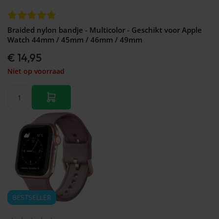
Braided nylon bandje - Multicolor - Geschikt voor Apple
Watch 44mm / 45mm / 46mm / 49mm
€ 14,95
Niet op voorraad
BESTSELLER