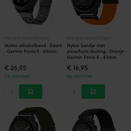
Nog geen beoordelingen
Nog geen beoordelingen
Stalen schakelband - Zwart
Nylon bandje met
- Garmin Fenix 8 - 43mm
parachute sluiting - Oranje -
Garmin Fenix 8 - 43mm
€ 26,95
€ 16,95
Op voorraad
Op voorraad