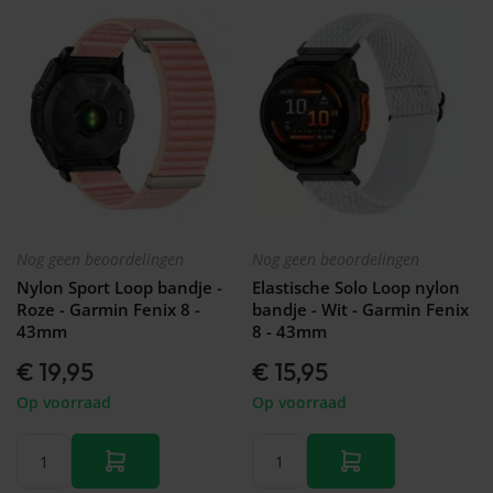
Nog geen beoordelingen
Nog geen beoordelingen
Nylon Sport Loop bandje -
Elastische Solo Loop nylon
Roze - Garmin Fenix 8 -
bandje - Wit - Garmin Fenix
43mm
8 - 43mm
€ 19,95
€ 15,95
Op voorraad
Op voorraad