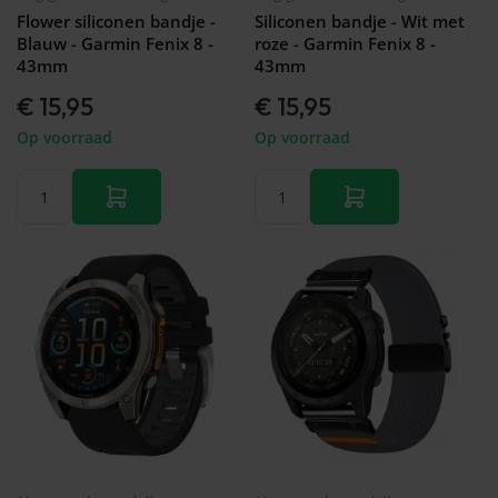
Flower siliconen bandje -
Siliconen bandje - Wit met
Blauw - Garmin Fenix 8 -
roze - Garmin Fenix 8 -
43mm
43mm
€ 15,95
€ 15,95
Op voorraad
Op voorraad