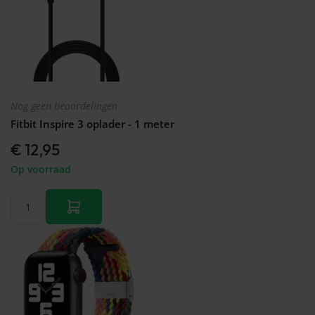
Nog geen beoordelingen
Fitbit Inspire 3 oplader - 1 meter
€ 12,95
Op voorraad