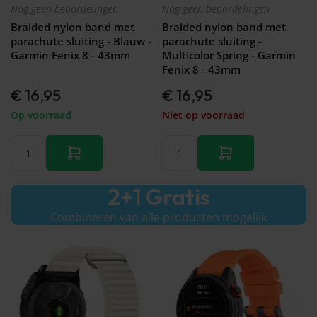
Nog geen beoordelingen
Nog geen beoordelingen
Braided nylon band met
Braided nylon band met
parachute sluiting - Blauw -
parachute sluiting -
Garmin Fenix 8 - 43mm
Multicolor Spring - Garmin
Fenix 8 - 43mm
€ 16,95
€ 16,95
Op voorraad
Niet op voorraad
2+1 Gratis
Combineren van alle producten mogelijk