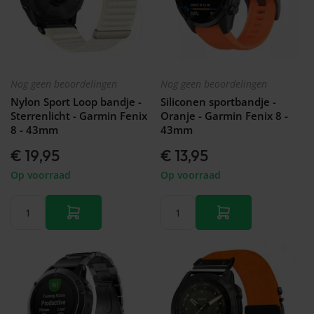
Nog geen beoordelingen
Nog geen beoordelingen
Nylon Sport Loop bandje -
Siliconen sportbandje -
Sterrenlicht - Garmin Fenix
Oranje - Garmin Fenix 8 -
8 - 43mm
43mm
€ 19,95
€ 13,95
Op voorraad
Op voorraad