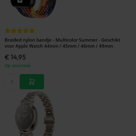
Braided nylon bandje - Multicolor Summer - Geschikt
voor Apple Watch 44mm / 45mm / 46mm / 49mm
€ 14,95
Op voorraad