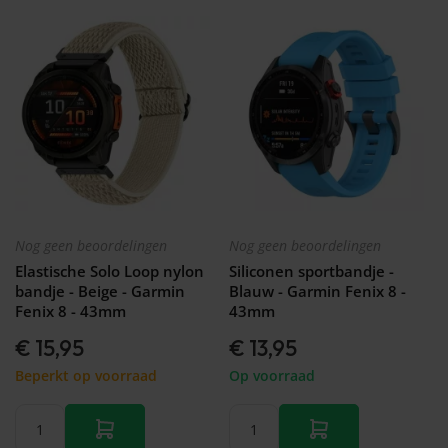
Nog geen beoordelingen
Nog geen beoordelingen
Elastische Solo Loop nylon
Siliconen sportbandje -
bandje - Beige - Garmin
Blauw - Garmin Fenix 8 -
Fenix 8 - 43mm
43mm
€ 15,95
€ 13,95
Beperkt op voorraad
Op voorraad