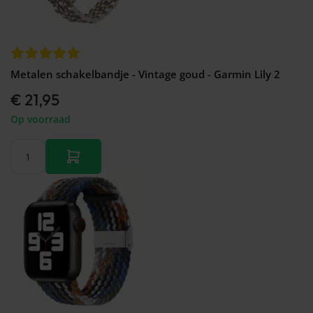
Metalen schakelbandje - Vintage goud - Garmin Lily 2
€ 21,95
Op voorraad