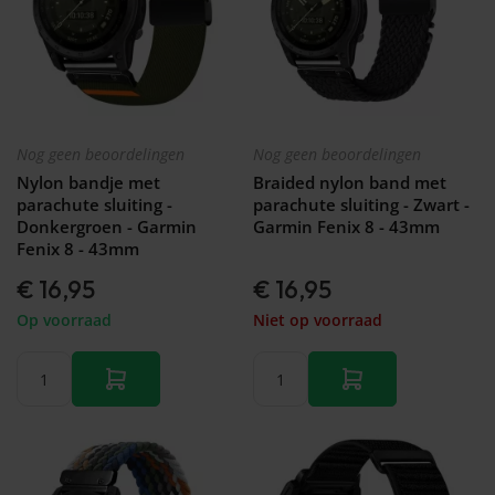
Nog geen beoordelingen
Nog geen beoordelingen
Nylon bandje met
Braided nylon band met
parachute sluiting -
parachute sluiting - Zwart -
Donkergroen - Garmin
Garmin Fenix 8 - 43mm
Fenix 8 - 43mm
€ 16,95
€ 16,95
Op voorraad
Niet op voorraad