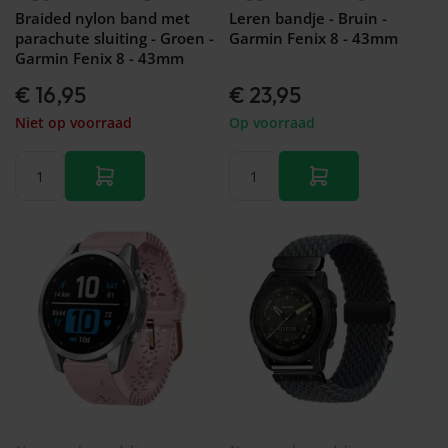
&
Forerunner
Braided nylon band met
Leren bandje - Bruin -
Watch
46mm
745
parachute sluiting - Groen -
Garmin Fenix 8 - 43mm
GT 2 -
Galaxy
Garmin
Garmin Fenix 8 - 43mm
42mm
Watch
Forerunner
- FE -
€ 16,95
€ 23,95
935
40mm
Garmin
Niet op voorraad
Op voorraad
Galaxy
Forerunner
Watch
945 (LTE)
3 -
Garmin
45mm
Forerunner
Galaxy
955 (Solar)
Watch
Garmin
3 -
Forerunner
41mm
965
Galaxy
Garmin
Fit 2
Forerunner
Galaxy
970
Fit
Galaxy
Watch
Active
2