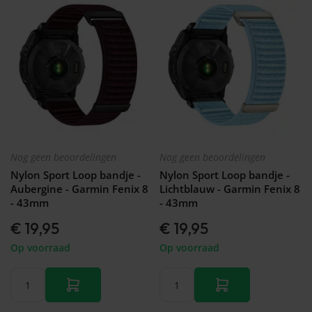
Nog geen beoordelingen
Nog geen beoordelingen
Nylon Sport Loop bandje -
Nylon Sport Loop bandje -
Aubergine - Garmin Fenix 8
Lichtblauw - Garmin Fenix 8
- 43mm
- 43mm
€ 19,95
€ 19,95
Op voorraad
Op voorraad