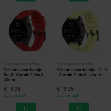
Nog geen beoordelingen
Nog geen beoordelingen
Siliconen sportbandje -
Siliconen sportbandje - Geel
Rood - Garmin Fenix 8 -
- Garmin Fenix 8 - 43mm
43mm
€ 13,95
€ 13,95
Op voorraad
Op voorraad