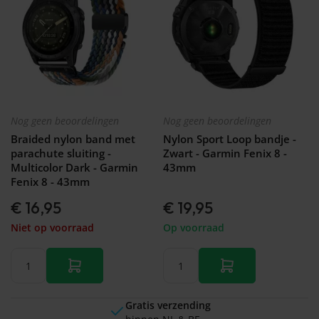
Nog geen beoordelingen
Nog geen beoordelingen
Braided nylon band met
Nylon Sport Loop bandje -
parachute sluiting -
Zwart - Garmin Fenix 8 -
Multicolor Dark - Garmin
43mm
Fenix 8 - 43mm
€ 16,95
€ 19,95
Niet op voorraad
Op voorraad
Gratis verzending