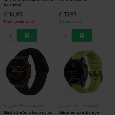
8 - 43mm
€ 16,95
€ 15,95
Niet op voorraad
Op voorraad
Nog geen beoordelingen
Nog geen beoordelingen
Elastische Solo Loop nylon
Siliconen sportbandje -