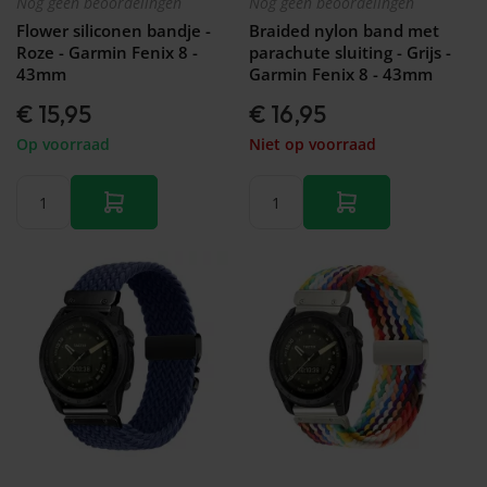
Nog geen beoordelingen
Nog geen beoordelingen
Galaxy
Watch
Flower siliconen bandje -
Braided nylon band met
-
Roze - Garmin Fenix 8 -
parachute sluiting - Grijs -
46mm
43mm
Garmin Fenix 8 - 43mm
Galaxy
€ 15,95
€ 16,95
Watch
42
Op voorraad
Niet op voorraad
mm
Samsung
Gear S3
Samsung
Gear S2
Samsung
Gear
Accessoires