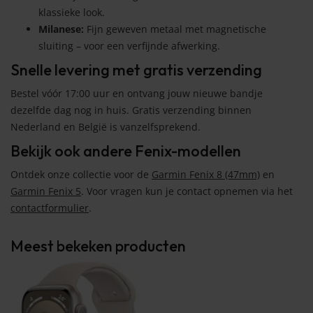
klassieke look.
Milanese:
Fijn geweven metaal met magnetische
sluiting – voor een verfijnde afwerking.
Snelle levering met gratis verzending
Bestel vóór 17:00 uur en ontvang jouw nieuwe bandje
dezelfde dag nog in huis. Gratis verzending binnen
Nederland en België is vanzelfsprekend.
Bekijk ook andere Fenix-modellen
Ontdek onze collectie voor de
Garmin Fenix 8 (47mm)
en
Garmin Fenix 5
. Voor vragen kun je contact opnemen via het
contactformulier
.
Meest bekeken producten