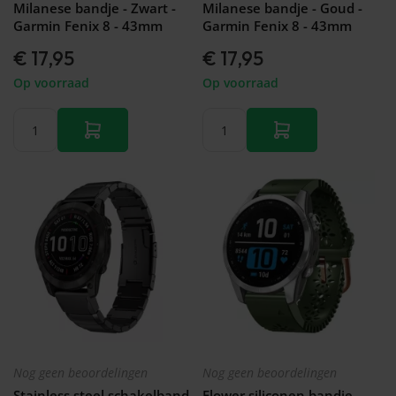
Milanese bandje - Zwart -
Milanese bandje - Goud -
Garmin Fenix 8 - 43mm
Garmin Fenix 8 - 43mm
€ 17,95
€ 17,95
Op voorraad
Op voorraad
Nog geen beoordelingen
Nog geen beoordelingen
Stainless steel schakelband
Flower siliconen bandje -