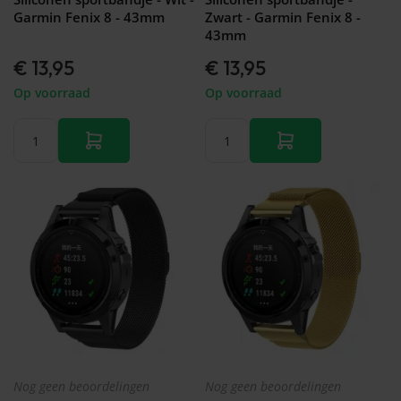
Garmin Fenix 8 - 43mm
Zwart - Garmin Fenix 8 -
43mm
€ 13,95
€ 13,95
Op voorraad
Op voorraad
Nog geen beoordelingen
Nog geen beoordelingen