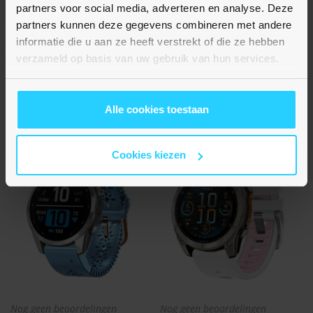
Flower siliconen bandje -
Flower siliconen bandje -
partners voor social media, adverteren en analyse. Deze
Grijsblauw - Garmin Fenix 8
Beige - Garmin Fenix 8 -
partners kunnen deze gegevens combineren met andere
- 43mm
43mm
informatie die u aan ze heeft verstrekt of die ze hebben
€ 15,95
€ 15,95
verzameld op basis van uw gebruik van hun services.
Op voorraad
Op voorraad
Alle cookies toestaan
Cookies kiezen
Nog geen beoordelingen
Nog geen beoordelingen