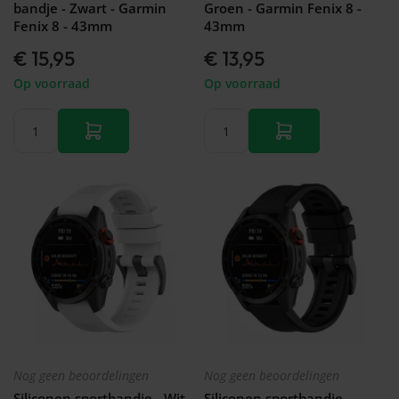
bandje - Zwart - Garmin
Groen - Garmin Fenix 8 -
Fenix 8 - 43mm
43mm
€ 15,95
€ 13,95
Op voorraad
Op voorraad
Nog geen beoordelingen
Nog geen beoordelingen
Siliconen sportbandje - Wit -
Siliconen sportbandje -