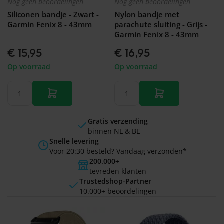
Nog geen beoordelingen
Nog geen beoordelingen
Siliconen bandje - Zwart -
Nylon bandje met
Garmin Fenix 8 - 43mm
parachute sluiting - Grijs -
Garmin Fenix 8 - 43mm
€ 15,95
€ 16,95
Op voorraad
Op voorraad
Gratis verzending
binnen NL & BE
Snelle levering
Voor 20:30 besteld? Vandaag verzonden*
200.000+
tevreden klanten
Trustedshop-Partner
10.000+ beoordelingen