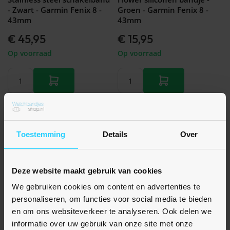
- Zwart - Garmin Fenix 8 -
Groen - Garmin Fenix 8 -
43mm
43mm
€ 45,95
€ 15,95
Op voorraad
Op voorraad
Toestemming
Details
Over
Deze website maakt gebruik van cookies
We gebruiken cookies om content en advertenties te
personaliseren, om functies voor social media te bieden
en om ons websiteverkeer te analyseren. Ook delen we
Nog geen beoordelingen
Nog geen beoordelingen
informatie over uw gebruik van onze site met onze