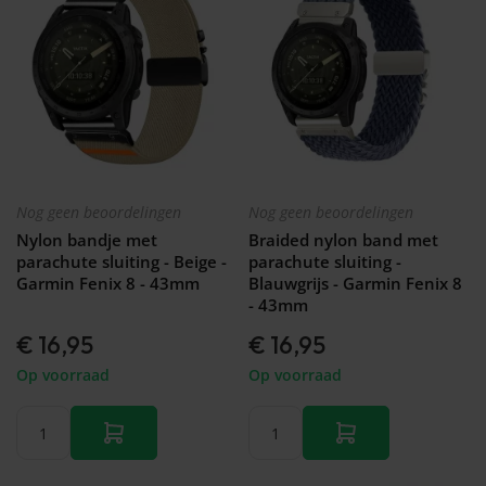
Nog geen beoordelingen
Nog geen beoordelingen
Nylon bandje met
Braided nylon band met
parachute sluiting - Beige -
parachute sluiting -
Garmin Fenix 8 - 43mm
Blauwgrijs - Garmin Fenix 8
- 43mm
€ 16,95
€ 16,95
Op voorraad
Op voorraad