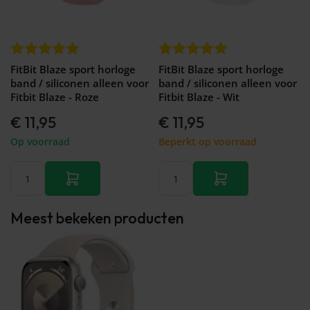
Galaxy
Watch
-
46mm
Galaxy
FitBit Blaze sport horloge
FitBit Blaze sport horloge
Watch
band / siliconen alleen voor
band / siliconen alleen voor
42
Fitbit Blaze - Roze
Fitbit Blaze - Wit
mm
Samsung
€ 11,95
€ 11,95
Gear S3
Op voorraad
Beperkt op voorraad
Samsung
Gear S2
Samsung
Gear
Accessoires
Meest bekeken producten