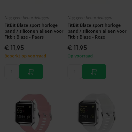
&
Forerunner
Watch
46mm
745
GT 2 -
Galaxy
Garmin
42mm
Nog geen beoordelingen
Nog geen beoordelingen
Watch
Forerunner
FitBit Blaze sport horloge
FitBit Blaze sport horloge
- FE -
935
band / siliconen alleen voor
band / siliconen alleen voor
40mm
Garmin
Fitbit Blaze - Paars
Fitbit Blaze - Roze
Galaxy
Forerunner
Watch
945 (LTE)
€ 11,95
€ 11,95
3 -
Garmin
45mm
Beperkt op voorraad
Op voorraad
Forerunner
Galaxy
955 (Solar)
Watch
Garmin
3 -
Forerunner
41mm
965
Galaxy
Garmin
Fit 2
Forerunner
Galaxy
970
Fit
Galaxy
Watch
Active
2