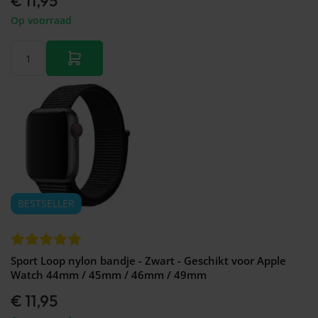
€ 11,95
Op voorraad
BESTSELLER
Sport Loop nylon bandje - Zwart - Geschikt voor Apple
Watch 44mm / 45mm / 46mm / 49mm
€ 11,95