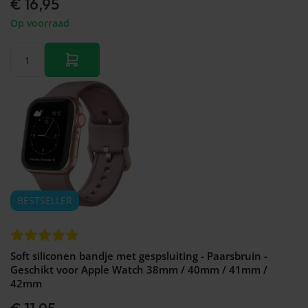
€ 16,95
Op voorraad
BESTSELLER
Soft siliconen bandje met gespsluiting - Paarsbruin -
Geschikt voor Apple Watch 38mm / 40mm / 41mm /
42mm