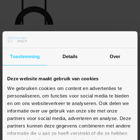
Nog geen beoordelingen
Fitbit Inspire 3 oplader - 1 meter
€ 12,95
Toestemming
Details
Over
Op voorraad
Deze website maakt gebruik van cookies
We gebruiken cookies om content en advertenties te
personaliseren, om functies voor social media te bieden
en om ons websiteverkeer te analyseren. Ook delen we
informatie over uw gebruik van onze site met onze
partners voor social media, adverteren en analyse. Deze
partners kunnen deze gegevens combineren met andere
informatie die u aan ze heeft verstrekt of die ze hebben