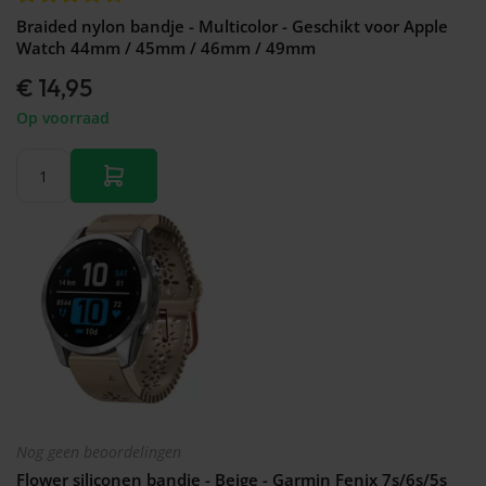
Braided nylon bandje - Multicolor - Geschikt voor Apple
Watch 44mm / 45mm / 46mm / 49mm
€ 14,95
Op voorraad
Nog geen beoordelingen
Flower siliconen bandje - Beige - Garmin Fenix 7s/6s/5s