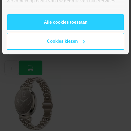
verzameld op basis van uw gebruik van hun services.
Alle cookies toestaan
Braided nylon bandje - Multicolor Summer - Geschikt
voor Apple Watch 44mm / 45mm / 46mm / 49mm
Cookies kiezen
€ 14,95
Op voorraad