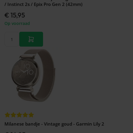
/ Instinct 2s / Epix Pro Gen 2 (42mm)
€ 15,95
Op voorraad
Milanese bandje - Vintage goud - Garmin Lily 2