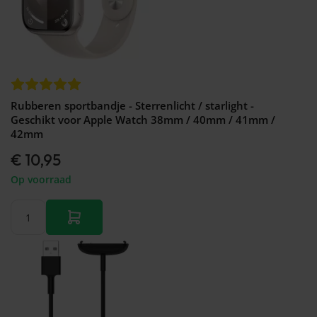
Rubberen sportbandje - Sterrenlicht / starlight -
Geschikt voor Apple Watch 38mm / 40mm / 41mm /
42mm
€ 10,95
Op voorraad