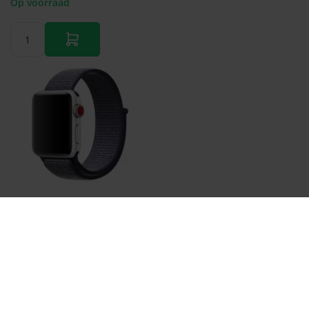
Op voorraad
Sport Loop nylon bandje - Navy blauw - Geschikt voor
Apple Watch 44mm / 45mm / 46mm / 49mm
€ 11,95
Op voorraad