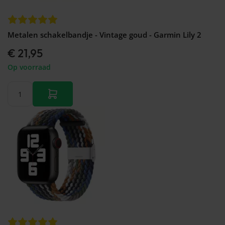
Metalen schakelbandje - Vintage goud - Garmin Lily 2
€ 21,95
Op voorraad