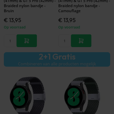
(41mm) & GT 5 Pro (42mm) -
(41mm) & GT 5 Pro (42mm) -
Braided nylon bandje -
Braided nylon bandje -
Bruin
Camouflage
€ 13,95
€ 13,95
Op voorraad
Op voorraad
2+1 Gratis
Combineren van alle producten mogelijk