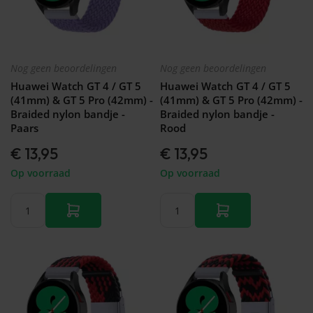
Nog geen beoordelingen
Nog geen beoordelingen
Huawei Watch GT 4 / GT 5
Huawei Watch GT 4 / GT 5
(41mm) & GT 5 Pro (42mm) -
(41mm) & GT 5 Pro (42mm) -
Braided nylon bandje -
Braided nylon bandje -
Paars
Rood
€ 13,95
€ 13,95
Op voorraad
Op voorraad