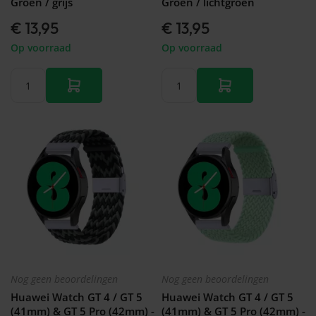
Groen / grijs
Groen / lichtgroen
€ 13,95
€ 13,95
Op voorraad
Op voorraad
Nog geen beoordelingen
Nog geen beoordelingen
Huawei Watch GT 4 / GT 5
Huawei Watch GT 4 / GT 5
(41mm) & GT 5 Pro (42mm) -
(41mm) & GT 5 Pro (42mm) -