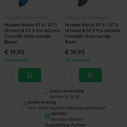
Nog geen beoordelingen
Nog geen beoordelingen
Huawei Watch GT 4 / GT 5
Huawei Watch GT 4 / GT 5
(41mm) & GT 5 Pro (42mm) -
(41mm) & GT 5 Pro (42mm) -
Crocodile leren bandje -
Crocodile leren bandje -
Blauw
Bruin
€ 19,95
€ 19,95
Op voorraad
Op voorraad
Gratis verzending
binnen NL & BE
Snelle levering
Voor 20:30 besteld? Vandaag verzonden*
200.000+
tevreden klanten
Trustedshop-Partner