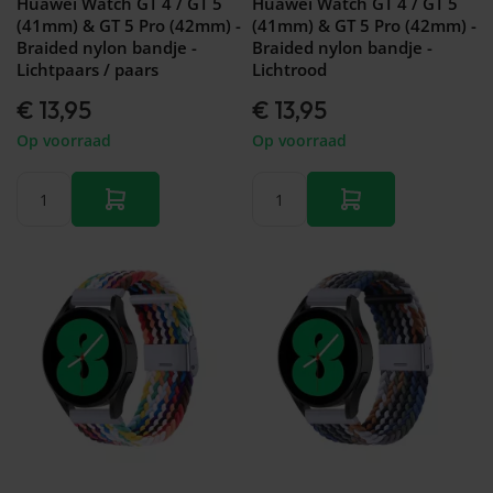
Huawei Watch GT 4 / GT 5
Huawei Watch GT 4 / GT 5
(41mm) & GT 5 Pro (42mm) -
(41mm) & GT 5 Pro (42mm) -
Braided nylon bandje -
Braided nylon bandje -
Lichtpaars / paars
Lichtrood
€ 13,95
€ 13,95
Op voorraad
Op voorraad