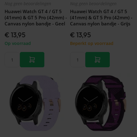
Nog geen beoordelingen
Nog geen beoordelingen
Huawei Watch GT 4 / GT 5
Huawei Watch GT 4 / GT 5
(41mm) & GT 5 Pro (42mm) -
(41mm) & GT 5 Pro (42mm) -
Canvas nylon bandje - Geel
Canvas nylon bandje - Grijs
€ 13,95
€ 13,95
Op voorraad
Beperkt op voorraad