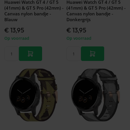
Huawei Watch GT 4 / GT 5
Huawei Watch GT 4 / GT 5
(41mm) & GT 5 Pro (42mm) -
(41mm) & GT 5 Pro (42mm) -
Canvas nylon bandje -
Canvas nylon bandje -
Blauw
Donkergrijs
€ 13,95
€ 13,95
Op voorraad
Op voorraad