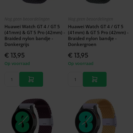
Nog geen beoordelingen
Nog geen beoordelingen
Huawei Watch GT 4 / GT 5
Huawei Watch GT 4 / GT 5
(41mm) & GT 5 Pro (42mm) -
(41mm) & GT 5 Pro (42mm) -
Braided nylon bandje -
Braided nylon bandje -
Donkergrijs
Donkergroen
€ 13,95
€ 13,95
Op voorraad
Op voorraad