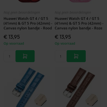
Nog geen beoordelingen
Nog geen beoordelingen
Huawei Watch GT 4 / GT 5
Huawei Watch GT 4 / GT 5
(41mm) & GT 5 Pro (42mm) -
(41mm) & GT 5 Pro (42mm) -
Canvas nylon bandje - Rood
Canvas nylon bandje - Roze
€ 13,95
€ 13,95
Op voorraad
Op voorraad