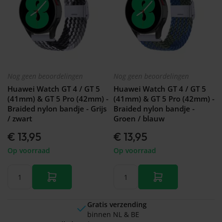
Nog geen beoordelingen
Nog geen beoordelingen
Huawei Watch GT 4 / GT 5
Huawei Watch GT 4 / GT 5
(41mm) & GT 5 Pro (42mm) -
(41mm) & GT 5 Pro (42mm) -
Braided nylon bandje - Grijs
Braided nylon bandje -
/ zwart
Groen / blauw
€ 13,95
€ 13,95
Op voorraad
Op voorraad
Gratis verzending
binnen NL & BE