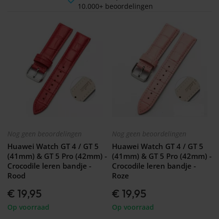
10.000+ beoordelingen
Nog geen beoordelingen
Nog geen beoordelingen
Huawei Watch GT 4 / GT 5
Huawei Watch GT 4 / GT 5
(41mm) & GT 5 Pro (42mm) -
(41mm) & GT 5 Pro (42mm) -
Crocodile leren bandje -
Crocodile leren bandje -
Rood
Roze
€ 19,95
€ 19,95
Op voorraad
Op voorraad