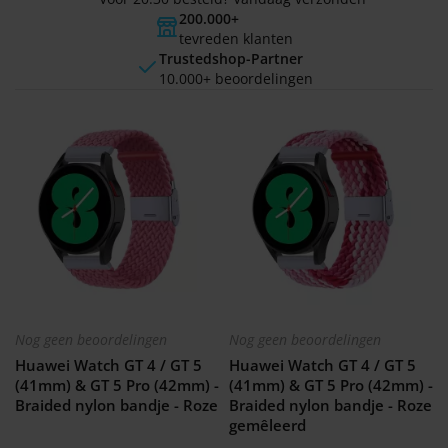
200.000+
tevreden klanten
Trustedshop-Partner
10.000+ beoordelingen
Nog geen beoordelingen
Nog geen beoordelingen
Huawei Watch GT 4 / GT 5
Huawei Watch GT 4 / GT 5
(41mm) & GT 5 Pro (42mm) -
(41mm) & GT 5 Pro (42mm) -
Braided nylon bandje - Roze
Braided nylon bandje - Roze
gemêleerd