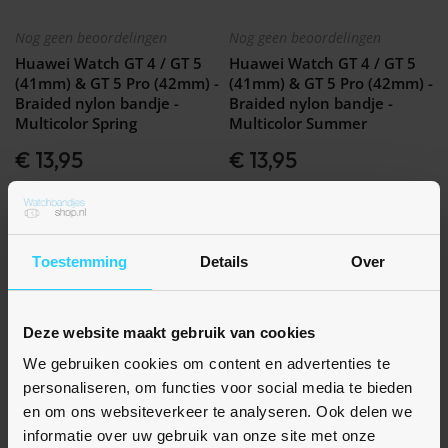
Nog geen beoordelingen
Nog geen beoordelingen
Huawei Watch GT 4 / GT 5
Huawei Watch GT 4 / GT 5
(41mm) & GT 5 Pro (42mm) -
(41mm) & GT 5 Pro (42mm) -
Braided nylon bandje -
Braided nylon bandje -
Multicolor Spring
Multicolor Summer
€ 13,95
€ 13,95
Op voorraad
Op voorraad
Toestemming
Details
Over
Deze website maakt gebruik van cookies
We gebruiken cookies om content en advertenties te
personaliseren, om functies voor social media te bieden
en om ons websiteverkeer te analyseren. Ook delen we
informatie over uw gebruik van onze site met onze