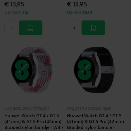
€ 13,95
€ 13,95
Op voorraad
Op voorraad
Nog geen beoordelingen
Nog geen beoordelingen
Huawei Watch GT 4 / GT 5
Huawei Watch GT 4 / GT 5
(41mm) & GT 5 Pro (42mm) -
(41mm) & GT 5 Pro (42mm) -
Braided nylon bandje - Wit /
Braided nylon bandje -