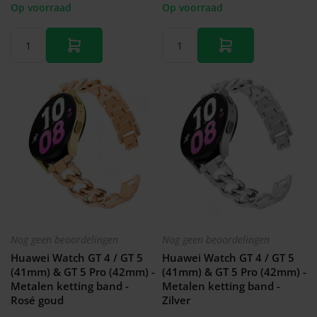
Op voorraad
Op voorraad
Nog geen beoordelingen
Nog geen beoordelingen
Huawei Watch GT 4 / GT 5
Huawei Watch GT 4 / GT 5
(41mm) & GT 5 Pro (42mm) -
(41mm) & GT 5 Pro (42mm) -
Metalen ketting band -
Metalen ketting band -
Rosé goud
Zilver