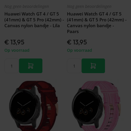
Nog geen beoordelingen
Nog geen beoordelingen
Huawei Watch GT 4 / GT 5
Huawei Watch GT 4 / GT 5
(41mm) & GT 5 Pro (42mm) -
(41mm) & GT 5 Pro (42mm) -
Canvas nylon bandje - Lila
Canvas nylon bandje -
Paars
€ 13,95
€ 13,95
Op voorraad
Op voorraad