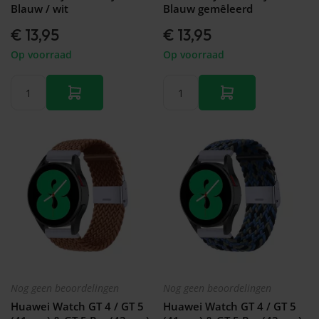
Galaxy
Blauw / wit
Blauw gemêleerd
Watch
-
€ 13,95
€ 13,95
46mm
Op voorraad
Op voorraad
Galaxy
Watch
42
mm
Samsung
Gear S3
Samsung
Gear S2
Samsung
Gear
Accessoires
Nog geen beoordelingen
Nog geen beoordelingen
Huawei Watch GT 4 / GT 5
Huawei Watch GT 4 / GT 5