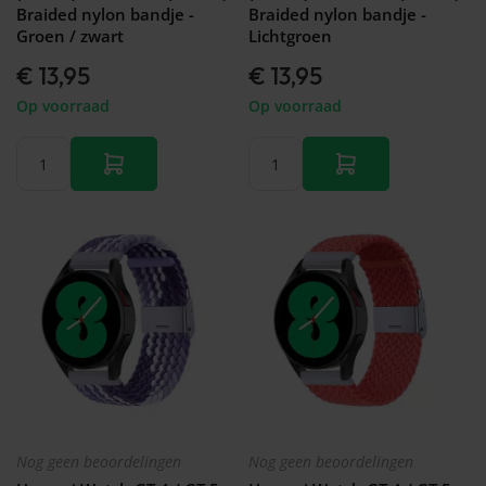
Braided nylon bandje -
Braided nylon bandje -
Groen / zwart
Lichtgroen
€ 13,95
€ 13,95
Op voorraad
Op voorraad
Nog geen beoordelingen
Nog geen beoordelingen