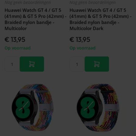
Nog geen beoordelingen
Nog geen beoordelingen
Huawei Watch GT 4 / GT 5
Huawei Watch GT 4 / GT 5
(41mm) & GT 5 Pro (42mm) -
(41mm) & GT 5 Pro (42mm) -
Braided nylon bandje -
Braided nylon bandje -
Multicolor
Multicolor Dark
€ 13,95
€ 13,95
Op voorraad
Op voorraad