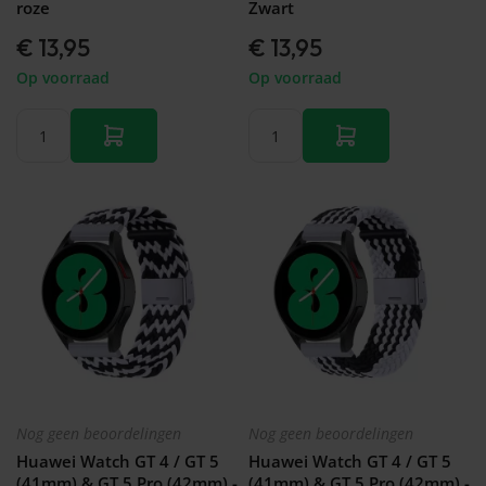
roze
Zwart
€ 13,95
€ 13,95
Op voorraad
Op voorraad
Nog geen beoordelingen
Nog geen beoordelingen
Huawei Watch GT 4 / GT 5
Huawei Watch GT 4 / GT 5
(41mm) & GT 5 Pro (42mm) -
(41mm) & GT 5 Pro (42mm) -