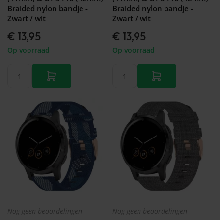
Braided nylon bandje -
Braided nylon bandje -
Zwart / wit
Zwart / wit
€ 13,95
€ 13,95
Op voorraad
Op voorraad
Nog geen beoordelingen
Nog geen beoordelingen