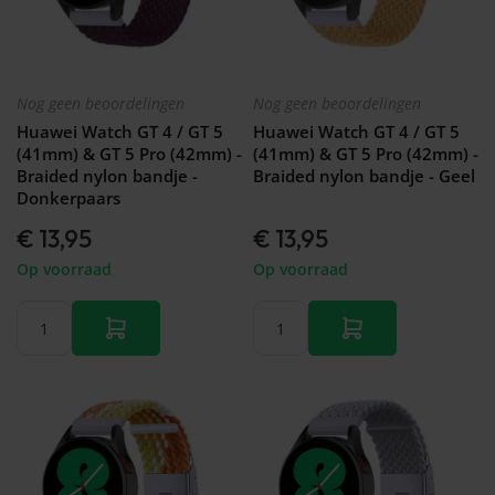
Nog geen beoordelingen
Nog geen beoordelingen
Huawei Watch GT 4 / GT 5
Huawei Watch GT 4 / GT 5
(41mm) & GT 5 Pro (42mm) -
(41mm) & GT 5 Pro (42mm) -
Braided nylon bandje -
Braided nylon bandje - Geel
Donkerpaars
€ 13,95
€ 13,95
Op voorraad
Op voorraad