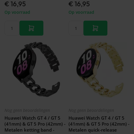
€ 16,95
€ 16,95
Op voorraad
Op voorraad
Nog geen beoordelingen
Nog geen beoordelingen
Huawei Watch GT 4 / GT 5
Huawei Watch GT 4 / GT 5
(41mm) & GT 5 Pro (42mm) -
(41mm) & GT 5 Pro (42mm) -
Metalen ketting band -
Metalen quick-release