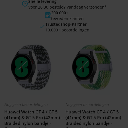
Snelle levering
Voor 20:30 besteld? Vandaag verzonden*
200.000+
tevreden klanten
Trustedshop-Partner
10.000+ beoordelingen
Nog geen beoordelingen
Nog geen beoordelingen
Huawei Watch GT 4 / GT 5
Huawei Watch GT 4 / GT 5
(41mm) & GT 5 Pro (42mm) -
(41mm) & GT 5 Pro (42mm) -
Braided nylon bandje -
Braided nylon bandje -