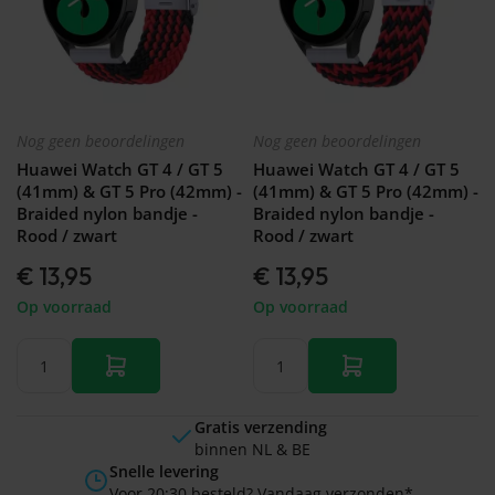
Nog geen beoordelingen
Nog geen beoordelingen
Huawei Watch GT 4 / GT 5
Huawei Watch GT 4 / GT 5
(41mm) & GT 5 Pro (42mm) -
(41mm) & GT 5 Pro (42mm) -
Braided nylon bandje -
Braided nylon bandje -
Rood / zwart
Rood / zwart
€ 13,95
€ 13,95
Op voorraad
Op voorraad
Gratis verzending
binnen NL & BE
Snelle levering
Voor 20:30 besteld? Vandaag verzonden*