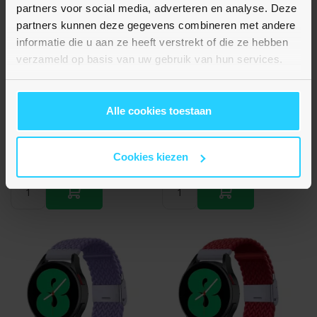
partners voor social media, adverteren en analyse. Deze
partners kunnen deze gegevens combineren met andere
informatie die u aan ze heeft verstrekt of die ze hebben
Nog geen beoordelingen
Nog geen beoordelingen
verzameld op basis van uw gebruik van hun services.
Huawei Watch GT 4 / GT 5
Huawei Watch GT 4 / GT 5
(41mm) & GT 5 Pro (42mm) -
(41mm) & GT 5 Pro (42mm) -
Braided nylon bandje - Oker
Braided nylon bandje -
/ paars
Oranje
Alle cookies toestaan
€ 13,95
€ 13,95
Op voorraad
Op voorraad
Cookies kiezen