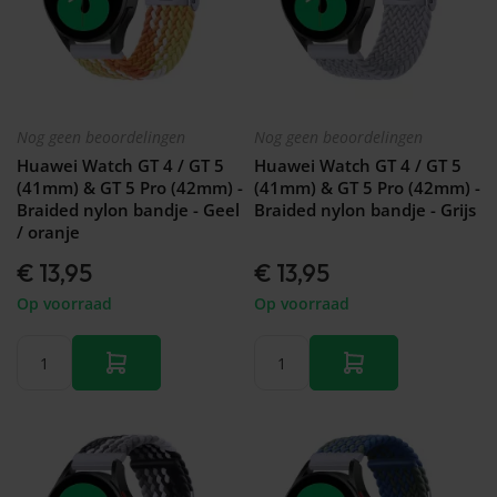
Nog geen beoordelingen
Nog geen beoordelingen
Huawei Watch GT 4 / GT 5
Huawei Watch GT 4 / GT 5
(41mm) & GT 5 Pro (42mm) -
(41mm) & GT 5 Pro (42mm) -
Braided nylon bandje - Geel
Braided nylon bandje - Grijs
/ oranje
€ 13,95
€ 13,95
Op voorraad
Op voorraad