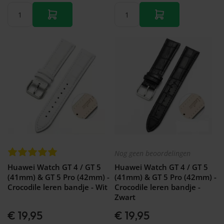
Nog geen beoordelingen
Huawei Watch GT 4 / GT 5
Huawei Watch GT 4 / GT 5
(41mm) & GT 5 Pro (42mm) -
(41mm) & GT 5 Pro (42mm) -
Crocodile leren bandje - Wit
Crocodile leren bandje -
Zwart
€ 19,95
€ 19,95