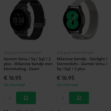
Nog geen beoordelingen
Nog geen beoordelingen
Garmin Venu / Sq / Sq2 / 2
Milanese bandje - Starlight /
plus - Milanese bandje met
Sterrenlicht - Garmin Venu /
klemsluiting - Zwart
Sq / Sq2 / 2 plus
€ 16,95
€ 16,95
Op voorraad
Op voorraad