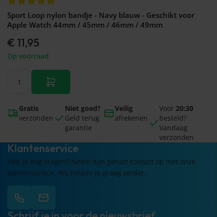
Sport Loop nylon bandje - Navy blauw - Geschikt voor
Apple Watch 44mm / 45mm / 46mm / 49mm
€ 11,95
Op voorraad
Gratis
Niet goed?
Veilig
Voor
20:30
verzonden
Geld terug
afrekenen
besteld?
garantie
Vandaag
verzonden
Klantenservice
Heb je nog vragen? Neem dan gerust contact op met onze
klantenservice. Wij helpen je graag verder.
Schrijf je in voor de nieuwsbrief