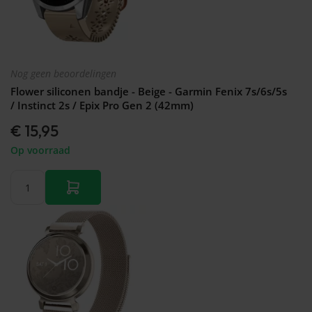
Nog geen beoordelingen
Flower siliconen bandje - Beige - Garmin Fenix 7s/6s/5s
/ Instinct 2s / Epix Pro Gen 2 (42mm)
€ 15,95
Op voorraad