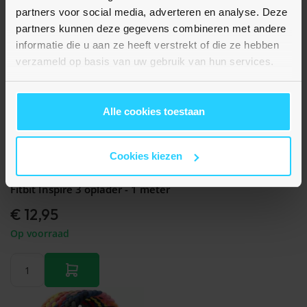
partners voor social media, adverteren en analyse. Deze
partners kunnen deze gegevens combineren met andere
informatie die u aan ze heeft verstrekt of die ze hebben
verzameld op basis van uw gebruik van hun services.
Alle cookies toestaan
Cookies kiezen
Nog geen beoordelingen
Fitbit Inspire 3 oplader - 1 meter
€ 12,95
Op voorraad