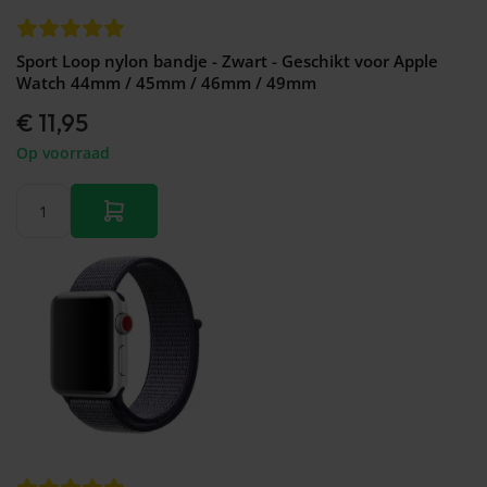
Sport Loop nylon bandje - Zwart - Geschikt voor Apple
Watch 44mm / 45mm / 46mm / 49mm
€ 11,95
Op voorraad