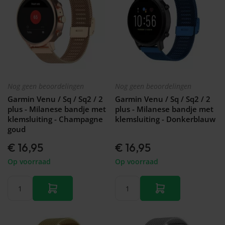
Nog geen beoordelingen
Nog geen beoordelingen
Garmin Venu / Sq / Sq2 / 2
Garmin Venu / Sq / Sq2 / 2
plus - Milanese bandje met
plus - Milanese bandje met
klemsluiting - Champagne
klemsluiting - Donkerblauw
goud
€ 16,95
€ 16,95
Op voorraad
Op voorraad