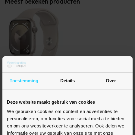
Meest bekeken producten
Toestemming
Details
Over
Rubberen sportbandje - Sterrenlicht / starlight -
Geschikt voor Apple Watch 38mm / 40mm / 41mm /
42mm
Deze website maakt gebruik van cookies
€ 10,95
We gebruiken cookies om content en advertenties te
Op voorraad
personaliseren, om functies voor social media te bieden
en om ons websiteverkeer te analyseren. Ook delen we
informatie over uw gebruik van onze site met onze