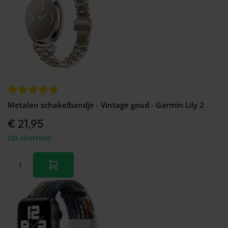
Metalen schakelbandje - Vintage goud - Garmin Lily 2
€ 21,95
Op voorraad