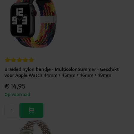
Braided nylon bandje - Multicolor Summer - Geschikt
voor Apple Watch 44mm / 45mm / 46mm / 49mm
€ 14,95
Op voorraad