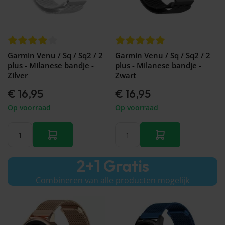
Galaxy
Watch
-
46mm
Galaxy
Watch
Garmin Venu / Sq / Sq2 / 2
Garmin Venu / Sq / Sq2 / 2
42
plus - Milanese bandje -
plus - Milanese bandje -
mm
Zilver
Zwart
Samsung
€ 16,95
€ 16,95
Gear S3
Samsung
Op voorraad
Op voorraad
Gear S2
Samsung
Gear
Accessoires
2+1 Gratis
Combineren van alle producten mogelijk