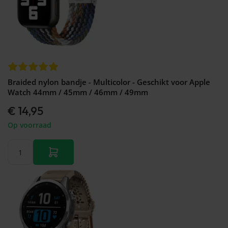
Braided nylon bandje - Multicolor - Geschikt voor Apple
Watch 44mm / 45mm / 46mm / 49mm
€ 14,95
Op voorraad