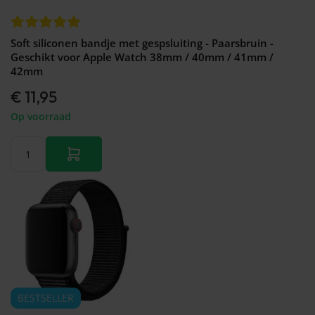
Soft siliconen bandje met gespsluiting - Paarsbruin -
Geschikt voor Apple Watch 38mm / 40mm / 41mm /
42mm
€ 11,95
Op voorraad
BESTSELLER