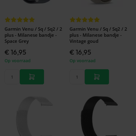
&
Forerunner
Watch
46mm
745
GT 2 -
Galaxy
Garmin
42mm
Watch
Forerunner
- FE -
Garmin Venu / Sq / Sq2 / 2
Garmin Venu / Sq / Sq2 / 2
935
40mm
plus - Milanese bandje -
plus - Milanese bandje -
Garmin
Galaxy
Space Grey
Vintage goud
Forerunner
Watch
945 (LTE)
3 -
€ 16,95
€ 16,95
Garmin
45mm
Forerunner
Op voorraad
Op voorraad
Galaxy
955 (Solar)
Watch
Garmin
3 -
Forerunner
41mm
965
Galaxy
Garmin
Fit 2
Forerunner
Galaxy
970
Fit
Galaxy
Watch
Active
2