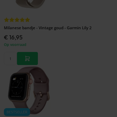
Milanese bandje - Vintage goud - Garmin Lily 2
€ 16,95
Op voorraad
BESTSELLER