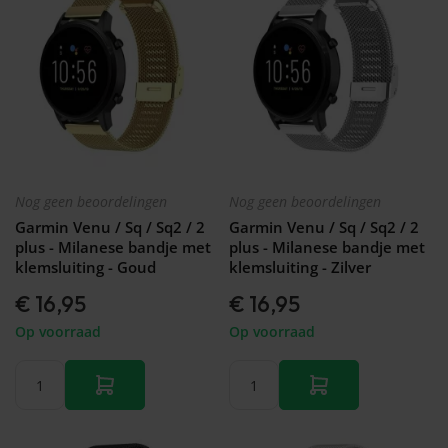
Nog geen beoordelingen
Nog geen beoordelingen
Garmin Venu / Sq / Sq2 / 2
Garmin Venu / Sq / Sq2 / 2
plus - Milanese bandje met
plus - Milanese bandje met
klemsluiting - Goud
klemsluiting - Zilver
€ 16,95
€ 16,95
Op voorraad
Op voorraad