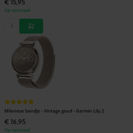
€ 15,95
Op voorraad
Milanese bandje - Vintage goud - Garmin Lily 2
€ 16,95
Op voorraad