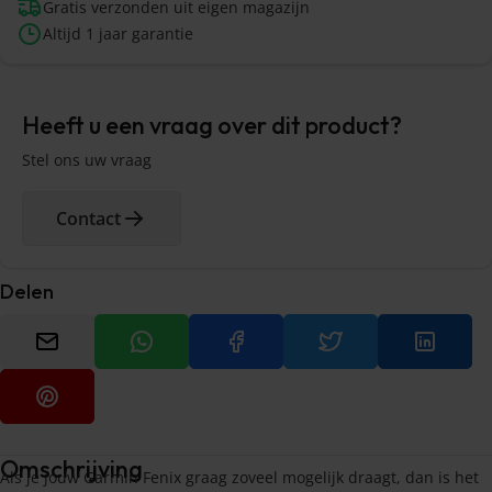
Gratis verzonden uit eigen magazijn
Altijd 1 jaar garantie
Heeft u een vraag over dit product?
Stel ons uw vraag
Contact
Delen
Omschrijving
Als je jouw Garmin Fenix graag zoveel mogelijk draagt, dan is het