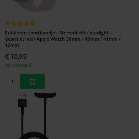
Rubberen sportbandje - Sterrenlicht / starlight -
Geschikt voor Apple Watch 38mm / 40mm / 41mm /
42mm
€ 10,95
Op voorraad