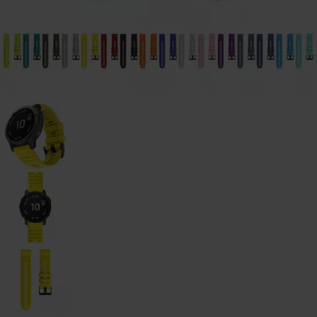
Galaxy
Watch
-
46mm
Galaxy
Watch
42
mm
Samsung
Gear S3
Samsung
Gear S2
Samsung
Gear
Accessoires