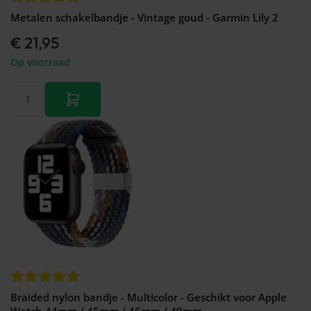
Metalen schakelbandje - Vintage goud - Garmin Lily 2
€ 21,95
Op voorraad
Braided nylon bandje - Multicolor - Geschikt voor Apple
Watch 44mm / 45mm / 46mm / 49mm