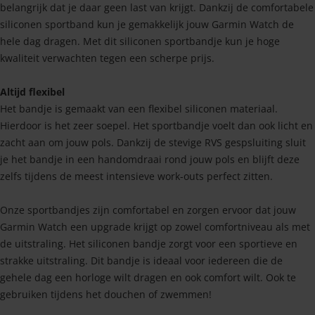
belangrijk dat je daar geen last van krijgt. Dankzij de comfortabele
siliconen sportband kun je gemakkelijk jouw Garmin Watch de
hele dag dragen. Met dit siliconen sportbandje kun je hoge
kwaliteit verwachten tegen een scherpe prijs.
Altijd flexibel
Het bandje is gemaakt van een flexibel siliconen materiaal.
Hierdoor is het zeer soepel. Het sportbandje voelt dan ook licht en
zacht aan om jouw pols. Dankzij de stevige RVS gespsluiting sluit
je het bandje in een handomdraai rond jouw pols en blijft deze
zelfs tijdens de meest intensieve work-outs perfect zitten.
Onze sportbandjes zijn comfortabel en zorgen ervoor dat jouw
Garmin Watch een upgrade krijgt op zowel comfortniveau als met
de uitstraling. Het siliconen bandje zorgt voor een sportieve en
strakke uitstraling. Dit bandje is ideaal voor iedereen die de
gehele dag een horloge wilt dragen en ook comfort wilt. Ook te
gebruiken tijdens het douchen of zwemmen!