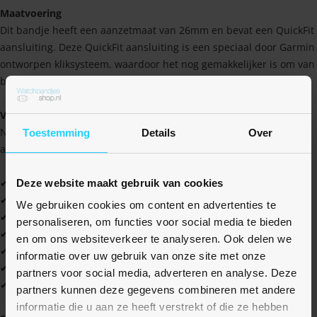
Maatvoering
Dit bandje heeft een aanzetmaat van 26mm en bevat een QuickFit
aansluiting. Deze QuickFit aansluiting is een speciaal door Garmin
ontworpen kliksysteem, waardoor het nog gemakkelijker is om van
band te wisselen.
Voordelen
Naast dat het bandje er sportief uitziet, heeft het ook een aantal
Toestemming
Details
Over
andere voordelen waaruit je nog meer profijt kan halen!
✔ Hoge kwaliteit tegen een scherpe prijs
Deze website maakt gebruik van cookies
✔ Water- en zweetbestendig
We gebruiken cookies om content en advertenties te
✔ Zacht en soepel materiaal
personaliseren, om functies voor social media te bieden
✔ Gemakkelijk schoon te houden
en om ons websiteverkeer te analyseren. Ook delen we
✔ Ideaal voor jezelf, maar ook als cadeau
informatie over uw gebruik van onze site met onze
✔ Verkrijgbaar in vele leuke kleuren
partners voor social media, adverteren en analyse. Deze
✔ Altijd 1 jaar garantie
partners kunnen deze gegevens combineren met andere
informatie die u aan ze heeft verstrekt of die ze hebben