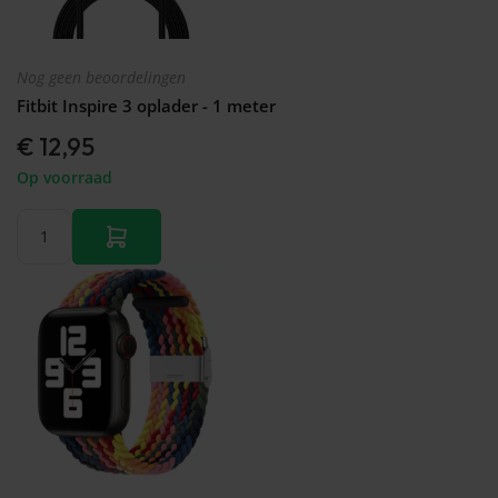
Nog geen beoordelingen
Fitbit Inspire 3 oplader - 1 meter
€ 12,95
Op voorraad