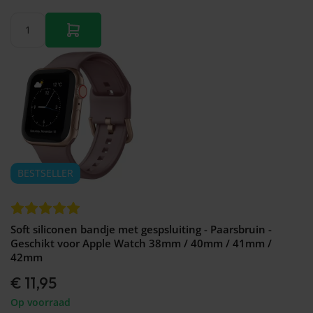
BESTSELLER
Soft siliconen bandje met gespsluiting - Paarsbruin -
Geschikt voor Apple Watch 38mm / 40mm / 41mm /
42mm
€ 11,95
Op voorraad