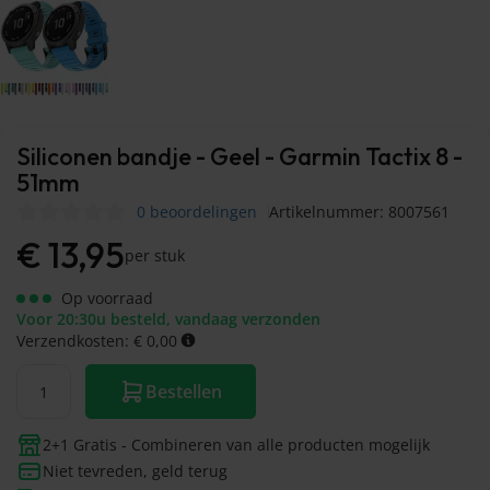
Siliconen bandje - Geel - Garmin Tactix 8 -
51mm
0 beoordelingen
Artikelnummer: 8007561
€
13,95
per stuk
Op voorraad
Voor 20:30u besteld, vandaag verzonden
Verzendkosten: € 0,00
Bestellen
2+1 Gratis - Combineren van alle producten mogelijk
Niet tevreden, geld terug