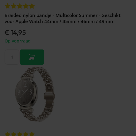
Braided nylon bandje - Multicolor Summer - Geschikt
voor Apple Watch 44mm / 45mm / 46mm / 49mm
€ 14,95
Op voorraad