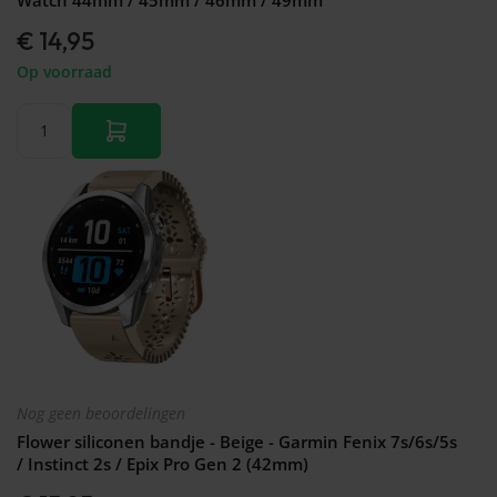
€ 14,95
Op voorraad
Nog geen beoordelingen
Flower siliconen bandje - Beige - Garmin Fenix 7s/6s/5s
/ Instinct 2s / Epix Pro Gen 2 (42mm)