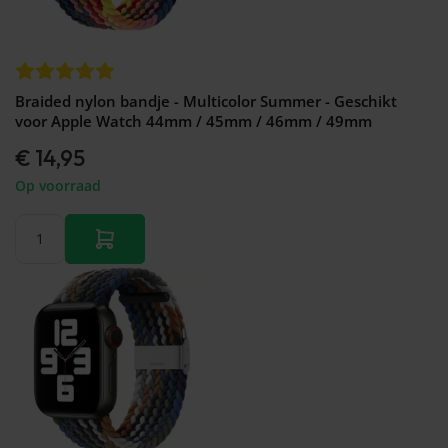
Braided nylon bandje - Multicolor Summer - Geschikt
voor Apple Watch 44mm / 45mm / 46mm / 49mm
€ 14,95
Op voorraad