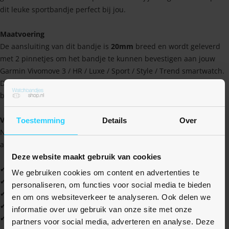
dit leuke sportbandje perfect bij jou.
Maatvoering
De aansluiting van dit bandje is
20mm
breed en wordt geleverd
met 2 pinnetjes om het bandje te kunnen bevestigen aan jouw
Garmin Vivomove 3 / HR / Luxe / Sport / Style / Trend smartwatch.
Dankzij deze universele aansluiting, is het bandje ook te
bevestigen op vele andere horloges met een 20mm aansluiting.
Voordelen
Toestemming
Details
Over
Naast dat het bandje er sportief uitziet, heeft het ook een aantal
andere voordelen waaruit je nog meer profijt kan halen!
Deze website maakt gebruik van cookies
✔ Hoge kwaliteit tegen een scherpe prijs
We gebruiken cookies om content en advertenties te
✔ Water- en zweetbestendig
personaliseren, om functies voor social media te bieden
✔ Zacht en soepel materiaal
en om ons websiteverkeer te analyseren. Ook delen we
✔ Gemakkelijk schoon te houden
informatie over uw gebruik van onze site met onze
✔ Ideaal voor jezelf, maar ook als cadeau
partners voor social media, adverteren en analyse. Deze