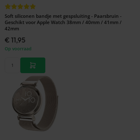
Soft siliconen bandje met gespsluiting - Paarsbruin -
Geschikt voor Apple Watch 38mm / 40mm / 41mm /
42mm
€ 11,95
Op voorraad