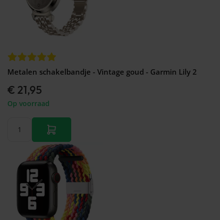
Metalen schakelbandje - Vintage goud - Garmin Lily 2
€ 21,95
Op voorraad