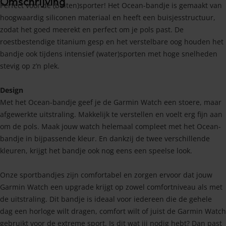
Omschrijving
Perfect voor de (buiten)sporter! Het Ocean-bandje is gemaakt van
hoogwaardig siliconen materiaal en heeft een buisjesstructuur,
zodat het goed meerekt en perfect om je pols past. De
roestbestendige titanium gesp en het verstelbare oog houden het
bandje ook tijdens intensief (water)sporten met hoge snelheden
stevig op z’n plek.
Design
Met het Ocean-bandje geef je de Garmin Watch een stoere, maar
afgewerkte uitstraling. Makkelijk te verstellen en voelt erg fijn aan
om de pols. Maak jouw watch helemaal compleet met het Ocean-
bandje in bijpassende kleur. En dankzij de twee verschillende
kleuren, krijgt het bandje ook nog eens een speelse look.
Onze sportbandjes zijn comfortabel en zorgen ervoor dat jouw
Garmin Watch een upgrade krijgt op zowel comfortniveau als met
de uitstraling. Dit bandje is ideaal voor iedereen die de gehele
dag een horloge wilt dragen, comfort wilt of juist de Garmin Watch
gebruikt voor de extreme sport. Is dit wat jij nodig hebt? Dan past