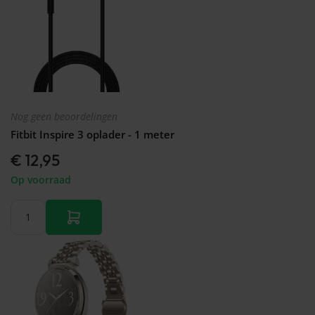
Nog geen beoordelingen
Fitbit Inspire 3 oplader - 1 meter
€ 12,95
Op voorraad