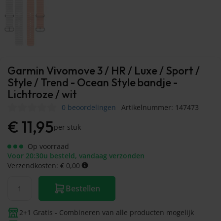
Garmin Vivomove 3 / HR / Luxe / Sport /
Style / Trend - Ocean Style bandje -
Lichtroze / wit
0 beoordelingen
Artikelnummer: 147473
€
11,95
per stuk
Op voorraad
Voor 20:30u besteld, vandaag verzonden
Verzendkosten: € 0,00
Bestellen
2+1 Gratis - Combineren van alle producten mogelijk