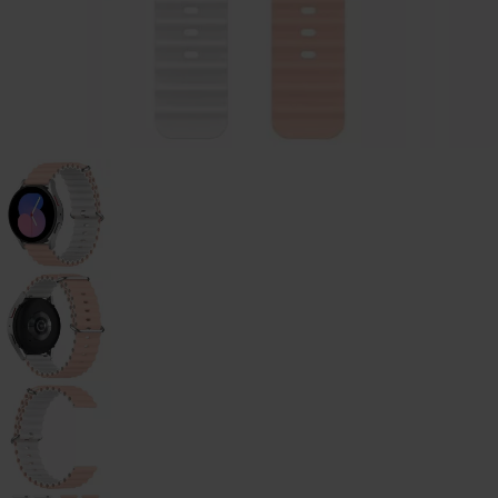
Galaxy
Watch
-
46mm
Galaxy
Watch
42
mm
Samsung
Gear S3
Samsung
Gear S2
Samsung
Gear
Accessoires