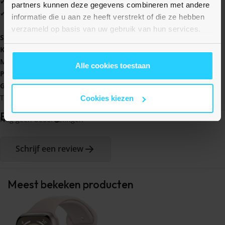
✔ Verkrijgbaar in vele leuke kleuren
partners kunnen deze gegevens combineren met andere
✔ Altijd 1 jaar garantie
informatie die u aan ze heeft verstrekt of die ze hebben
verzameld op basis van uw gebruik van hun services.
Specificaties:
Kleur
: Lichtroze / wit
Materiaal
: Siliconen
Alle cookies toestaan
Polsmaat:
140 - 220 mm
Geschikt voor
: Garmin Vivomove 3 / HR / Luxe / Sport / Style /
Trend
Cookies kiezen
Beoordelingen
Nog geen beoordelingen
Schrijf een review
Meest bekeken producten