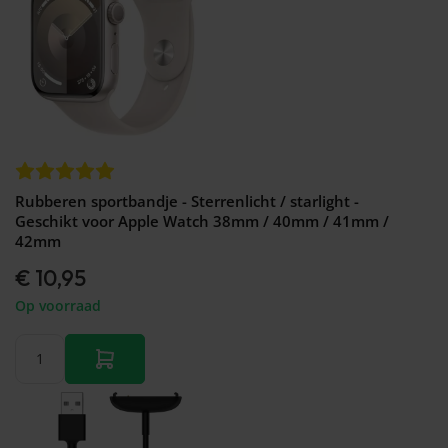
Rubberen sportbandje - Sterrenlicht / starlight -
Geschikt voor Apple Watch 38mm / 40mm / 41mm /
42mm
€ 10,95
Op voorraad