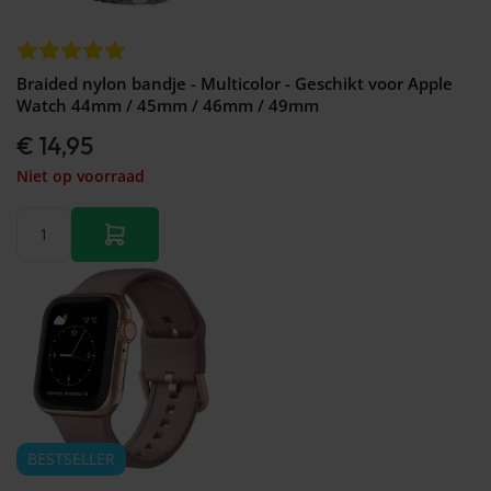
Braided nylon bandje - Multicolor - Geschikt voor Apple
Watch 44mm / 45mm / 46mm / 49mm
€ 14,95
Niet op voorraad
BESTSELLER