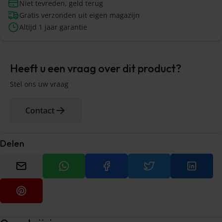
Niet tevreden, geld terug
Gratis verzonden uit eigen magazijn
Altijd 1 jaar garantie
Heeft u een vraag over dit product?
Stel ons uw vraag
Contact
Delen