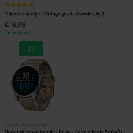
Milanese bandje - Vintage goud - Garmin Lily 2
€ 16,95
Op voorraad
Nog geen beoordelingen
Flower siliconen bandje - Beige - Garmin Fenix 7s/6s/5s