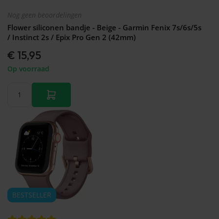
Nog geen beoordelingen
Flower siliconen bandje - Beige - Garmin Fenix 7s/6s/5s
/ Instinct 2s / Epix Pro Gen 2 (42mm)
€ 15,95
Op voorraad
BESTSELLER