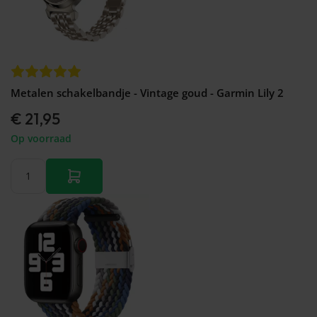
Metalen schakelbandje - Vintage goud - Garmin Lily 2
€ 21,95
Op voorraad