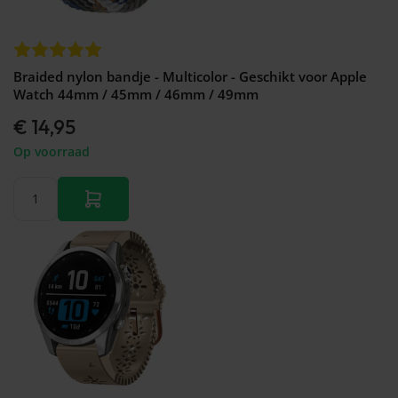
Braided nylon bandje - Multicolor - Geschikt voor Apple
Watch 44mm / 45mm / 46mm / 49mm
€ 14,95
Op voorraad