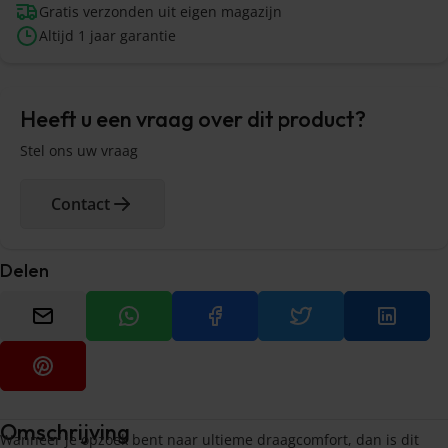
Gratis verzonden uit eigen magazijn
Altijd 1 jaar garantie
Heeft u een vraag over dit product?
Stel ons uw vraag
Contact
Delen
Omschrijving
Wanneer je opzoek bent naar ultieme draagcomfort, dan is dit