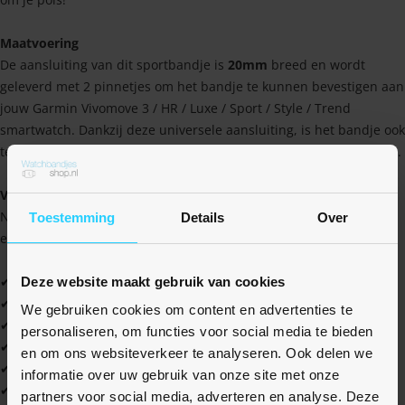
Maatvoering
De aansluiting van dit sportbandje is
20mm
breed en wordt
geleverd met 2 pinnetjes om het bandje te kunnen bevestigen aan
jouw Garmin Vivomove 3 / HR / Luxe / Sport / Style / Trend
smartwatch. Dankzij deze universele aansluiting, is het bandje ook
te bevestigen op vele andere horloges met een 20mm aansluiting.
Voordelen van het Braided Garmin bandje
Naast dat het bandje geheel op maat te maken is, heeft het ook
Toestemming
Details
Over
een aantal andere voordelen. Vind ze hier allemaal op een rij!
✔ Uniek gevlochten design van rekbaar siliconen
Deze website maakt gebruik van cookies
✔ Hoge kwaliteit tegen een scherpe prijs
We gebruiken cookies om content en advertenties te
✔ Water- en zweetbestendig
personaliseren, om functies voor social media te bieden
✔ Zacht en soepel materiaal
en om ons websiteverkeer te analyseren. Ook delen we
✔ In één handomdraai om je pols
informatie over uw gebruik van onze site met onze
✔ Duurzaam geproduceerd en licht van gewicht
partners voor social media, adverteren en analyse. Deze