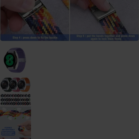
Galaxy
Watch
-
46mm
Galaxy
Watch
42
mm
Samsung
Gear S3
Samsung
Gear S2
Samsung
Gear
Accessoires