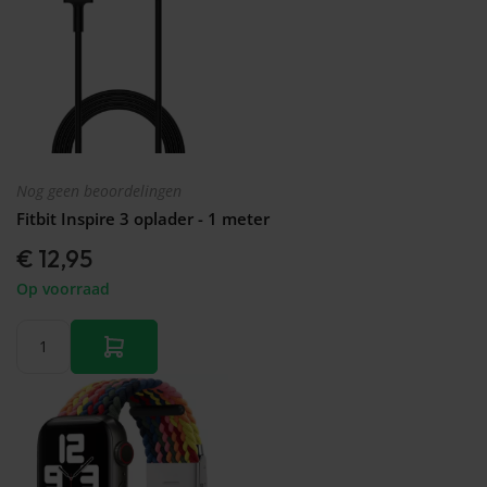
Nog geen beoordelingen
Fitbit Inspire 3 oplader - 1 meter
€ 12,95
Op voorraad