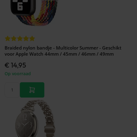
Braided nylon bandje - Multicolor Summer - Geschikt
voor Apple Watch 44mm / 45mm / 46mm / 49mm
€ 14,95
Op voorraad