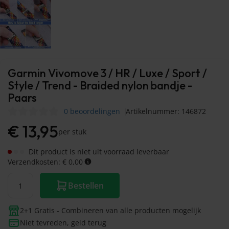
Garmin Vivomove 3 / HR / Luxe / Sport /
Style / Trend - Braided nylon bandje -
Paars
0 beoordelingen
Artikelnummer: 146872
€
13,95
per stuk
Dit product is niet uit voorraad leverbaar
Verzendkosten: € 0,00
Bestellen
2+1 Gratis - Combineren van alle producten mogelijk
Niet tevreden, geld terug