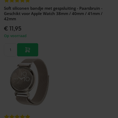
Soft siliconen bandje met gespsluiting - Paarsbruin -
Geschikt voor Apple Watch 38mm / 40mm / 41mm /
42mm
€ 11,95
Op voorraad