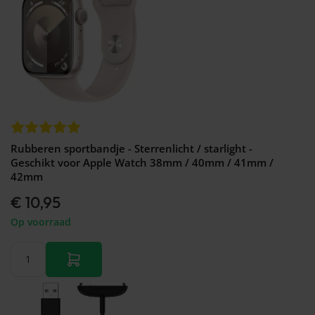
Rubberen sportbandje - Sterrenlicht / starlight -
Geschikt voor Apple Watch 38mm / 40mm / 41mm /
42mm
€ 10,95
Op voorraad