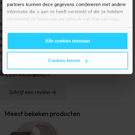
✔ Verkrijgbaar in tientallen kleuren
partners kunnen deze gegevens combineren met andere
✔ Altijd 1 jaar garantie
informatie die u aan ze heeft verstrekt of die ze hebben
verzameld op basis van uw gebruik van hun services.
Specificaties
:
Kleur
: Paars
Materiaal
: Polyester en rekbaar siliconen
Alle cookies toestaan
Polsmaat
bandje
: 145 - 210 mm
Geschikt
voor
: Garmin Vivomove 3 / HR / Luxe / Sport / Style /
Trend
Cookies kiezen
Beoordelingen
Nog geen beoordelingen
Schrijf een review
Meest bekeken producten