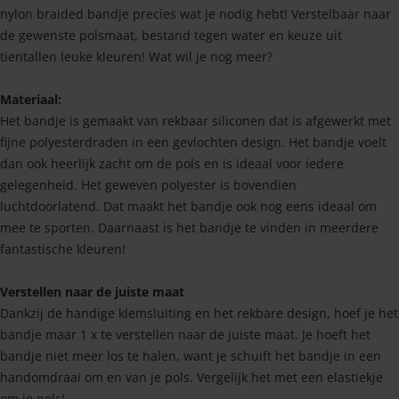
nylon braided bandje precies wat je nodig hebt! Verstelbaar naar
de gewenste polsmaat, bestand tegen water en keuze uit
tientallen leuke kleuren! Wat wil je nog meer?
Materiaal:
Het bandje is gemaakt van rekbaar siliconen dat is afgewerkt met
fijne polyesterdraden in een gevlochten design. Het bandje voelt
dan ook heerlijk zacht om de pols en is ideaal voor iedere
gelegenheid. Het geweven polyester is bovendien
luchtdoorlatend. Dat maakt het bandje ook nog eens ideaal om
mee te sporten. Daarnaast is het bandje te vinden in meerdere
fantastische kleuren!
Verstellen naar de juiste maat
Dankzij de handige klemsluiting en het rekbare design, hoef je het
bandje maar 1 x te verstellen naar de juiste maat. Je hoeft het
bandje niet meer los te halen, want je schuift het bandje in een
handomdraai om en van je pols. Vergelijk het met een elastiekje
om je pols!