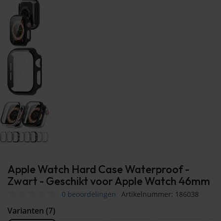
Apple Watch Hard Case Waterproof -
Zwart - Geschikt voor Apple Watch 46mm
0 beoordelingen
Artikelnummer: 186038
Varianten (7)