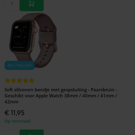
BESTSELLER
Soft siliconen bandje met gespsluiting - Paarsbruin -
Geschikt voor Apple Watch 38mm / 40mm / 41mm /
42mm
€ 11,95
Op voorraad