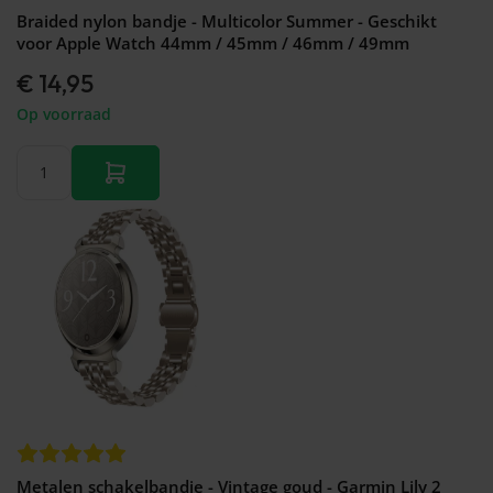
Braided nylon bandje - Multicolor Summer - Geschikt
voor Apple Watch 44mm / 45mm / 46mm / 49mm
€ 14,95
Op voorraad
Metalen schakelbandje - Vintage goud - Garmin Lily 2