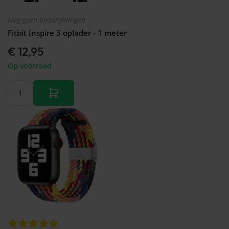
Nog geen beoordelingen
Fitbit Inspire 3 oplader - 1 meter
€ 12,95
Op voorraad