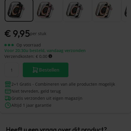
€
9,95
per stuk
Op voorraad
Voor 20:30u besteld, vandaag verzonden
Verzendkosten: € 0,00
Bestellen
2+1 Gratis - Combineren van alle producten mogelijk
Niet tevreden, geld terug
Gratis verzonden uit eigen magazijn
Altijd 1 jaar garantie
Heeft u een vraag over dit product?