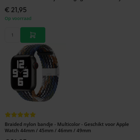
€ 21,95
Op voorraad
Braided nylon bandje - Multicolor - Geschikt voor Apple
Watch 44mm / 45mm / 46mm / 49mm