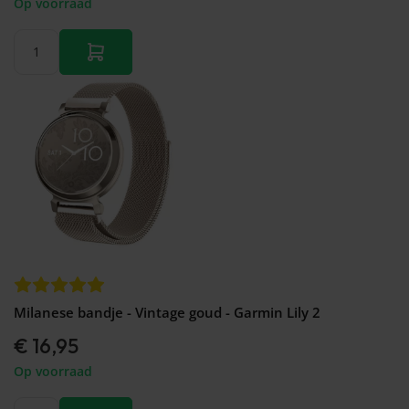
Op voorraad
Milanese bandje - Vintage goud - Garmin Lily 2
€ 16,95
Op voorraad