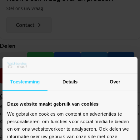
Stel ons uw vraag
Contact
Delen
Toestemming
Details
Over
Omschrijving
Kies voor de waterproof case met geintegreede screenprotector
Deze website maakt gebruik van cookies
en geniet van een dun en strak ontwerp die voorkomt dat er water
of vocht tussen je case en Apple Watch komt. Het scherm is net zo
We gebruiken cookies om content en advertenties te
dun als een gebruikelijke screen protector, waardoor je nog
personaliseren, om functies voor social media te bieden
steeds een perfectie reactie heb op de touch screen.
en om ons websiteverkeer te analyseren. Ook delen we
Zowel het scherm als de zijkanten zijn beschermd tegen val- en
informatie over uw gebruik van onze site met onze