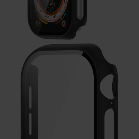
Galaxy
Watch
-
46mm
Galaxy
Watch
42
mm
Samsung
Gear S3
Samsung
Gear S2
Samsung
Gear
Accessoires