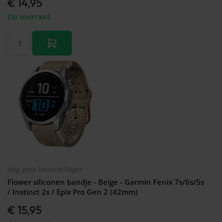
€ 14,95
Op voorraad
Nog geen beoordelingen
Flower siliconen bandje - Beige - Garmin Fenix 7s/6s/5s
/ Instinct 2s / Epix Pro Gen 2 (42mm)
€ 15,95