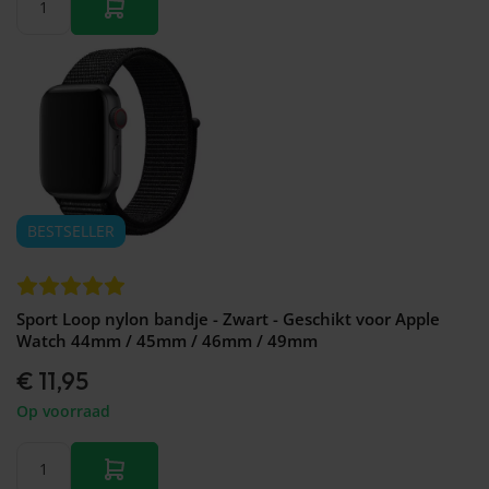
BESTSELLER
Sport Loop nylon bandje - Zwart - Geschikt voor Apple
Watch 44mm / 45mm / 46mm / 49mm
€ 11,95
Op voorraad