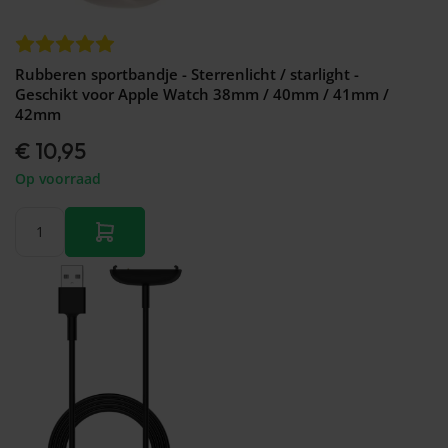
Rubberen sportbandje - Sterrenlicht / starlight -
Geschikt voor Apple Watch 38mm / 40mm / 41mm /
42mm
€ 10,95
Op voorraad