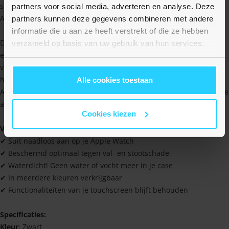
stootschade en voorkomt krassen. Deze hard case past op alle
partners voor social media, adverteren en analyse. Deze
Apple Watch series in de maat 46mm.
partners kunnen deze gegevens combineren met andere
informatie die u aan ze heeft verstrekt of die ze hebben
De hard case zorgt ervoor dat de gevoeligheid van het scherm
verzameld op basis van uw gebruik van hun services.
exact hetzelfde blijft. Je hoeft dus niet bang te zijn dat de reactie
van het scherm achteruit gaat. Je voelt meteen dat het hoesje van
hoogwaardige kwaliteit is en dat je dus met een fijn gevoel je
Alle cookies toestaan
Apple Watch kunt beschermen tijdens stevige work-outs of andere
activiteiten.
Cookies kiezen
Voordelen
✔ Suit naadloos aan op je Apple Watch
✔ Beschermd optimaal tegen val- en stootschade
✔ Waterdicht! Geen water of vocht meer in je case
✔ In meerdere kleuren verkrijgbaar
✔ Functionaliteiten van je touchscreen blijft behouden
Specificaties:
Kleur
: Zwart