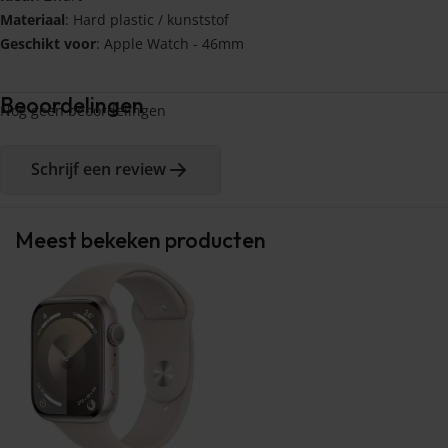
Materiaal
: Hard plastic / kunststof
Geschikt
voor
: Apple Watch - 46mm
Beoordelingen
Nog geen beoordelingen
Schrijf een review
Meest bekeken producten