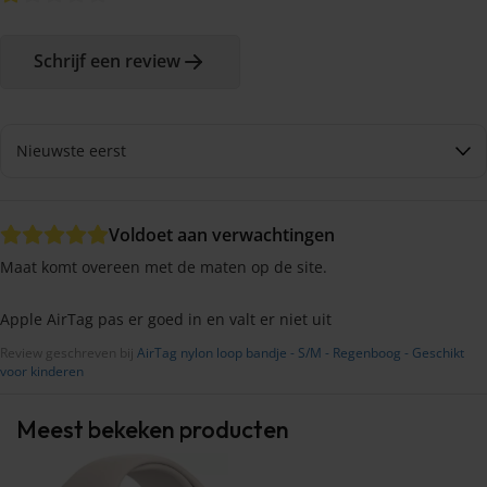
Schrijf een review
Voldoet aan verwachtingen
Maat komt overeen met de maten op de site.
Apple AirTag pas er goed in en valt er niet uit
Review geschreven bij
AirTag nylon loop bandje - S/M - Regenboog - Geschikt
voor kinderen
Meest bekeken producten