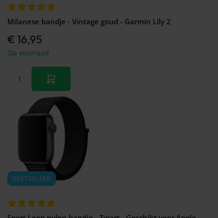
Milanese bandje - Vintage goud - Garmin Lily 2
€ 16,95
Op voorraad
BESTSELLER
Sport Loop nylon bandje - Zwart - Geschikt voor Apple