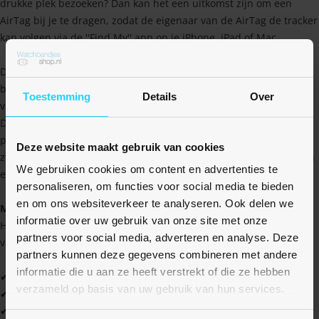
drukke plek bezoeken? Dan kan het een uitkomst zijn om een
AirTag bij je te dragen, zodat de eigenaar van de AirTag de tracker
kan volgen via de ''Find My'' app op je iPhone, iPad of Mac.
Dit bandje is speciaal ontworpen om een Apple AirTag te
bevestigen en te beschermen. De AirTag zit veilig in de behuizing
Toestemming
Details
Over
van het bandje verwerkt en wordt stevig op zijn plek gehouden.
Dankzij de stevige klittenband, zit het bandje altijd goed om de
pols bevestigd. Tevens zijn nylon bandjes ideaal voor als je gaat
Deze website maakt gebruik van cookies
zwemmen, omdat het snel opdroogt (en dus irritatie voorkomt) en
We gebruiken cookies om content en advertenties te
erg zacht aan blijft voelen.
personaliseren, om functies voor social media te bieden
en om ons websiteverkeer te analyseren. Ook delen we
Maat
informatie over uw gebruik van onze site met onze
Het bandje is verkrijgbaar in 2 maten. De M/L variant is voor
partners voor social media, adverteren en analyse. Deze
volwassenen en de S/M variant voor kinderen.
partners kunnen deze gegevens combineren met andere
informatie die u aan ze heeft verstrekt of die ze hebben
✔ Hoge kwaliteit tegen een scherpe prijs
verzameld op basis van uw gebruik van hun services.
✔ Water- en zweetbestendig
✔ Zacht en soepel materiaal