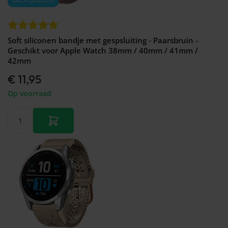
Soft siliconen bandje met gespsluiting - Paarsbruin -
Geschikt voor Apple Watch 38mm / 40mm / 41mm /
42mm
€ 11,95
Op voorraad