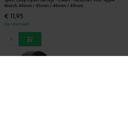
Watch 44mm / 45mm / 46mm / 49mm
€ 11,95
Op voorraad
Bestellen
Sport Loop nylon bandje - Navy blauw - Geschikt voor
Apple Watch 44mm / 45mm / 46mm / 49mm