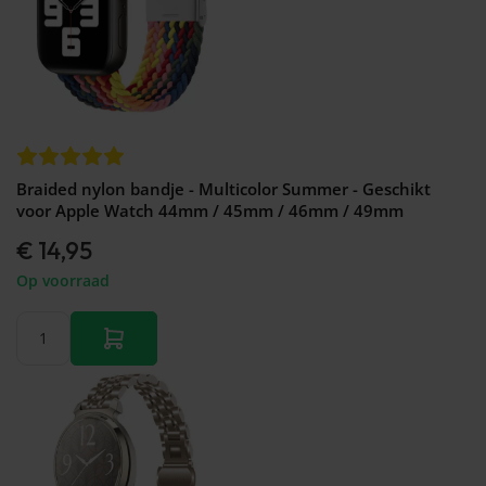
Braided nylon bandje - Multicolor Summer - Geschikt
voor Apple Watch 44mm / 45mm / 46mm / 49mm
€ 14,95
Op voorraad