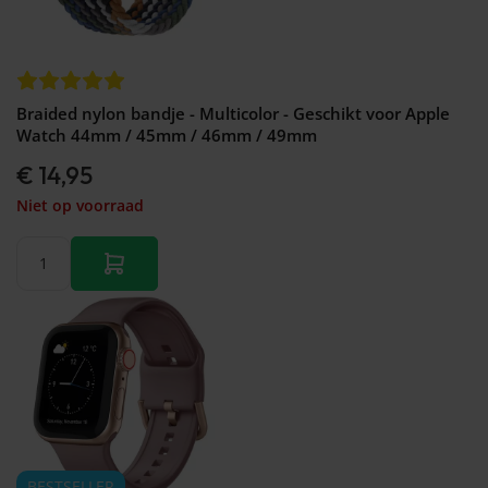
Braided nylon bandje - Multicolor - Geschikt voor Apple
Watch 44mm / 45mm / 46mm / 49mm
€ 14,95
Niet op voorraad
BESTSELLER