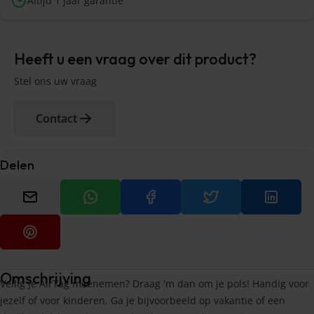
Altijd 1 jaar garantie
Heeft u een vraag over dit product?
Stel ons uw vraag
Contact
Delen
Omschrijving
Veilig je AirTag meenemen? Draag 'm dan om je pols! Handig voor
jezelf of voor kinderen. Ga je bijvoorbeeld op vakantie of een