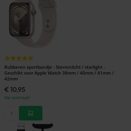
Rubberen sportbandje - Sterrenlicht / starlight -
Geschikt voor Apple Watch 38mm / 40mm / 41mm /
42mm
€ 10,95
Op voorraad