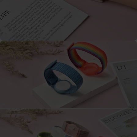
Galaxy
Watch
-
46mm
Galaxy
Watch
42
mm
Samsung
Gear S3
Samsung
Gear S2
Samsung
Gear
Accessoires