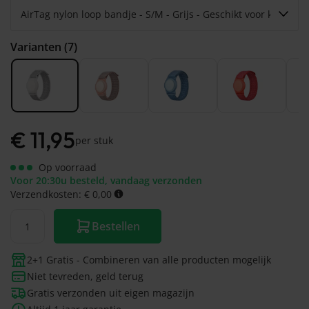
Varianten (7)
€
11,95
per stuk
Op voorraad
Voor 20:30u besteld, vandaag verzonden
Verzendkosten: € 0,00
Bestellen
2+1 Gratis - Combineren van alle producten mogelijk
Niet tevreden, geld terug
Gratis verzonden uit eigen magazijn