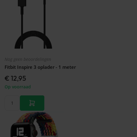
Nog geen beoordelingen
Fitbit Inspire 3 oplader - 1 meter
€ 12,95
Op voorraad