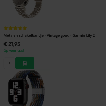
Metalen schakelbandje - Vintage goud - Garmin Lily 2
€ 21,95
Op voorraad