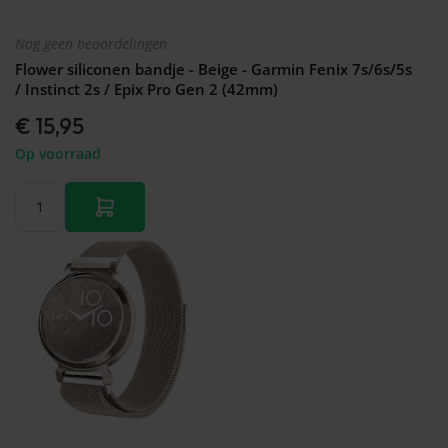
Nog geen beoordelingen
Flower siliconen bandje - Beige - Garmin Fenix 7s/6s/5s
/ Instinct 2s / Epix Pro Gen 2 (42mm)
€ 15,95
Op voorraad