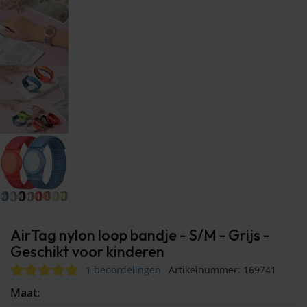
AirTag nylon loop bandje - S/M - Grijs -
Geschikt voor kinderen
1 beoordelingen
Artikelnummer: 169741
Maat: